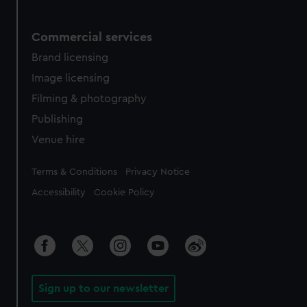
Commercial services
Brand licensing
Image licensing
Filming & photography
Publishing
Venue hire
Legal
Terms & Conditions
Privacy Notice
Accessibility
Cookie Policy
Sign up to our newsletter