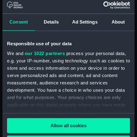
Display location:
Not on display
Creator:
E. Gambart & Co
;
Macdougall, G.
Consent
Details
Ad Settings
About
F.
Events:
Arctic Exploration: Franklin Search
Responsible use of your data
Expedition, Belcher, 1852-1854
We and
our 1022 partners
process your personal data,
e.g. your IP-number, using technology such as cookies to
Vessels:
Intrepid (1850)
store and access information on your device in order to
serve personalized ads and content, ad and content
Date made:
1850
measurement, audience research and services
development. You have a choice in who uses your data
and for what purposes. Your privacy choices are only
Credit:
National Maritime Museum,
applicable on this digital property where you have made
Greenwich, London
your choices. You can change or withdraw your consent
any time from the Cookie Declaration or by clicking on
Measurements:
Sheet: 302 mm x 440 mm
Allow all cookies
the Privacy trigger icon.