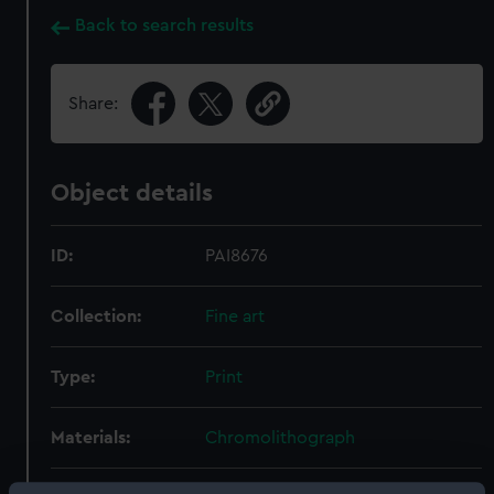
Back to search results
Share:
Object details
ID:
PAI8676
Collection:
Fine art
Type:
Print
Materials:
Chromolithograph