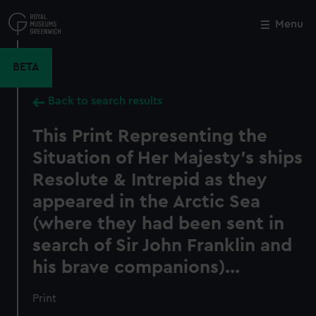
Skip
to
Menu
Close
M
main
content
BETA
Back to search results
This Print Representing the
Situation of Her Majesty's ships
Resolute & Intrepid as they
appeared in the Arctic Sea
(where they had been sent in
search of Sir John Franklin and
his brave companions)...
Print