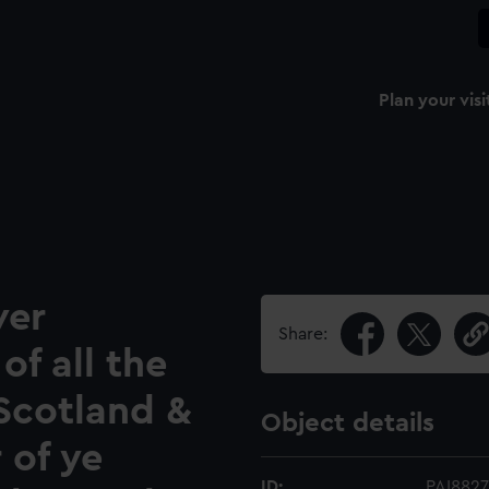
Plan your visi
ver
Share:
of all the
Scotland &
Object details
 of ye
ID:
PAI8827