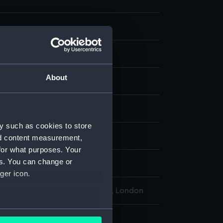
About
ng
display
y such as cookies to store
 Thomas
nd content measurement,
for what purposes. Your
es. You can change or
l, Oliver
ger icon.
l Maritime Museum, Greenwich, London
several meters
156 x 106 mm