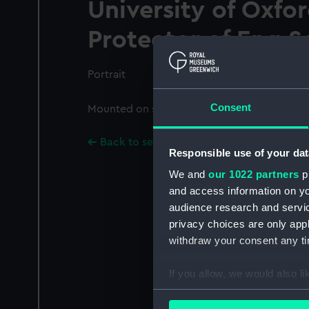
University of Oxfo
Protector of Eng.Sc
Portrait
Consent
Mounted on sheet with PAI8825-PAI8826, P
Back to search results
Responsible use of your dat
We and
our 1022 partners
pr
and access information on yo
audience research and servi
privacy choices are only app
withdraw your consent any tim
If you allow, we would also lik
Collect information a