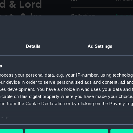
rd & Lord
ot. & Ire
Collection:
Fine art
Type:
Print
Details
Ad Settings
AI8828.
Materials:
Engravi
Display location:
Not on 
a
ocess your personal data, e.g. your IP-number, using technolog
Creator:
Jenner,
ur device in order to serve personalized ads and content, ad a
ces development. You have a choice in who uses your data and 
licable on this digital property where you have made your choic
People:
Cromwel
e from the Cookie Declaration or by clicking on the Privacy trig
Credit:
Nationa
e to:
bout your geographical location which can be accurate to within 
Measurements:
Sheet: 