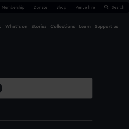
Membership
Donate
Shop
Venue hire
Search
t
What's on
Stories
Collections
Learn
Support us
Ma
Close