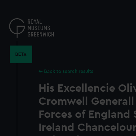
Skip
to
main
content
BETA
Back to search results
His Excellencie Oli
Cromwell Generall 
Forces of England 
Ireland Chancelour