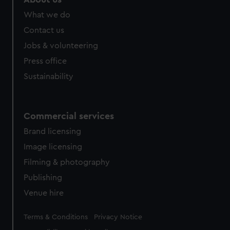
from third-party sources. You can choose to allow all
What we do
cookies, change your preferences or opt-out at any time.
Contact us
Jobs & volunteering
Press office
Sustainability
Commercial services
Brand licensing
Image licensing
Filming & photography
Publishing
Venue hire
Legal
Terms & Conditions
Privacy Notice