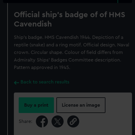
Official ship's badge of of HMS
Cavendish
Ship's badge. HMS Cavendish 1944. Depiction of a
reptile (snake) and a ring motif. Official design. Naval
crown. Circular shape. Colour of field differs from
Admiralty Ships' Badges Committee description.
Pattern approved in 1945.
Back to search results
Buy a print
License an image
Share: