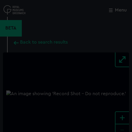
Skip
to
Menu
Close
M
main
content
BETA
Back to search results
+
-