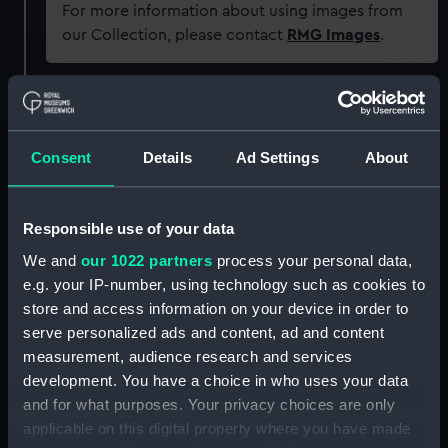
For more information about using images from
our Collection, please contact
RMG Images
.
Object details
Consent
Details
Ad Settings
About
ID:
AAA1623
Collection:
Ship Badges
Responsible use of your data
We and
our 1022 partners
process your personal data,
Type:
Ship's badge
e.g. your IP-number, using technology such as cookies to
store and access information on your device in order to
Materials:
Copper alloy
;
Paint
Cast
serve personalized ads and content, ad and content
measurement, audience research and services
development. You have a choice in who uses your data
Display location:
Not on display
and for what purposes. Your privacy choices are only
applicable on this digital property where you have made
Vessels:
Cavendish (1944)