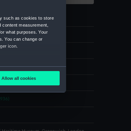
y such as cookies to store
nd content measurement,
for what purposes. Your
41
es. You can change or
ger icon.
ate
Metal
several meters
Allow all cookies
display
ails section
.
1936)
e is used, and to help us
edded content from third-
y time.