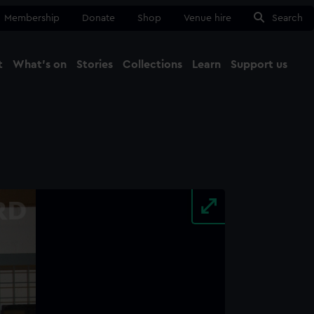
Membership
Donate
Shop
Venue hire
Search
t
What's on
Stories
Collections
Learn
Support us
Ma
Close