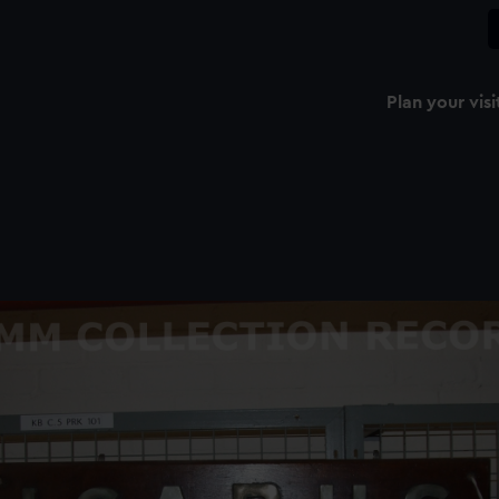
Plan your visi