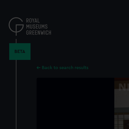
Skip
to
main
content
BETA
Back to search results