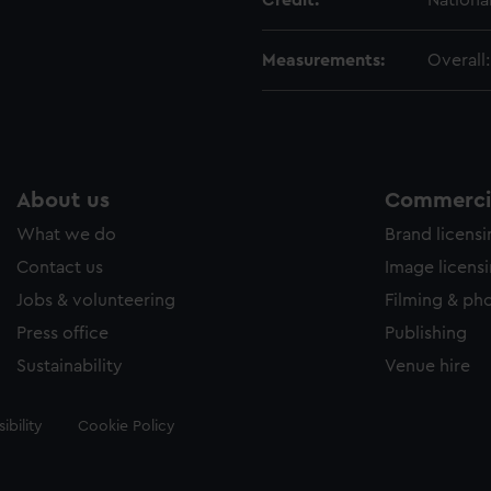
Credit:
Nationa
Measurements:
Overall
About us
Commercia
What we do
Brand licens
Contact us
Image licens
Jobs & volunteering
Filming & ph
Press office
Publishing
Sustainability
Venue hire
ibility
Cookie Policy