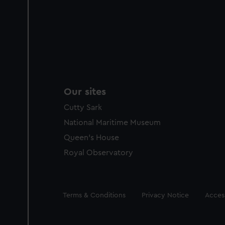
Our sites
Cutty Sark
National Maritime Museum
Queen's House
Royal Observatory
Legal
Terms & Conditions
Privacy Notice
Access