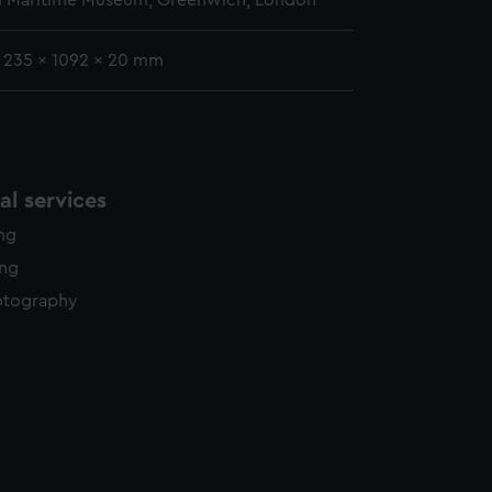
l Maritime Museum, Greenwich, London
: 235 x 1092 x 20 mm
l services
ing
ing
otography