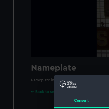
Nameplate
Nameplate inscribed with the name 'ICARUS
Back to search results
Consent