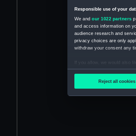
Responsible use of your dat
We and
our 1022 partners
pr
and access information on yo
audience research and servi
privacy choices are only app
withdraw your consent any tim
If you allow, we would also lik
Collect information a
Identify your device by
Reject all cookies
Find out more about how your
We use necessary cookies to
We’d like to use additional 
improve it. We may also use c
party sources. You can choos