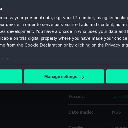
a
Object details
ocess your personal data, e.g. your IP-number, using technolog
ur device in order to serve personalized ads and content, ad a
ces development. You have a choice in who uses your data and 
ID:
EQA00
licable on this digital property where you have made your choic
e from the Cookie Declaration or by clicking on the Privacy trig
Type:
Namepl
e to:
Materials:
Wood
;
bout your geographical location which can be accurate to within 
 actively scanning it for specific characteristics (fingerprinting)
Manage settings
Display location:
Not on 
 personal data is processed and set your preferences in the
det
 make our websites work correctly for you.
Vessels:
Icarus (
cookies to remember your preferences, understand how our websit
ookies to tailor our marketing to your interests and deliver emb
Date made:
1936
e to allow all cookies, change your preferences or opt-out at an