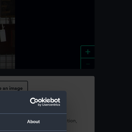
+
-
e an image
t using images from our Collection,
About
es
.