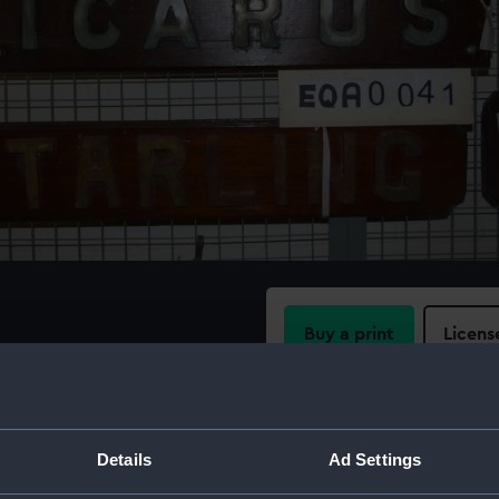
Buy a print
Licens
'.
Share:
For more information abou
Details
Ad Settings
please contact
RMG Imag