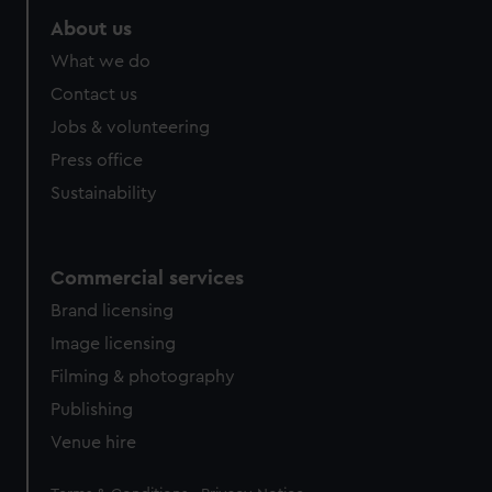
marketing to your interests and deliver embedded content
About us
from third-party sources. You can choose to allow all
What we do
cookies, change your preferences or opt-out at any time.
Contact us
Jobs & volunteering
Press office
Sustainability
Commercial services
Brand licensing
Image licensing
Filming & photography
Publishing
Venue hire