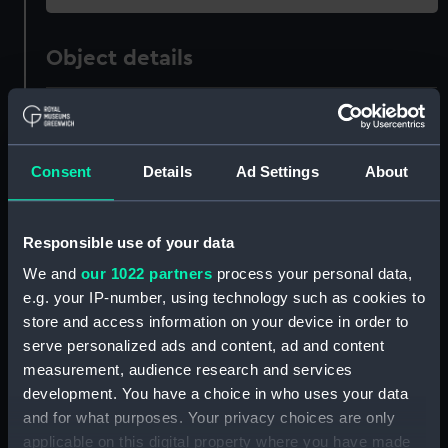
Object details
ID:
AAA1826
Collection:
Ship Badges
Consent
Details
Ad Settings
About
Type:
Plaque
Responsible use of your data
We and
our 1022 partners
process your personal data,
Materials:
Plaster
;
Wood
Paint
e.g. your IP-number, using technology such as cookies to
store and access information on your device in order to
Display location:
Not on display
serve personalized ads and content, ad and content
measurement, audience research and services
Vessels:
Nevasa 1956 (P&O)
development. You have a choice in who uses your data
and for what purposes. Your privacy choices are only
applicable on this digital property where you have made
People:
Bond, R H Aed
;
Royal Marines: