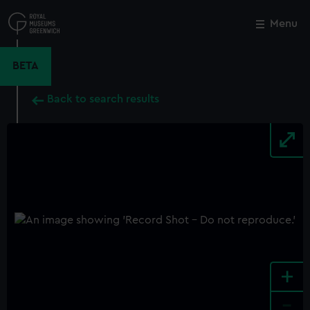
Skip
to
Menu
Close
M
main
content
BETA
Back to search results
+
-