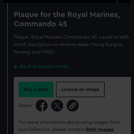
Plaque for the Royal Marines,
Commando 45
Plaque. Royal Marines: Commando, 45. Laurel wreath
motif. Inscription on reverse reads "Hong Kong to
Penang June 1950".
Back to search results
Buy a print
License an image
Share:
For more information about using images from
our Collection, please contact
RMG Images
.