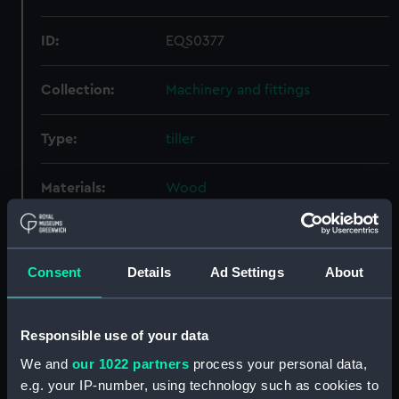
ID:
EQS0377
Collection:
Machinery and fittings
Type:
tiller
Materials:
Wood
Display location:
Not on display
Consent
Details
Ad Settings
About
Credit:
National Maritime Museum,
Greenwich, London
Responsible use of your data
Measurements:
Overall: 139 mm x 2778 mm x 142
We and
our 1022 partners
process your personal data,
mm
e.g. your IP-number, using technology such as cookies to