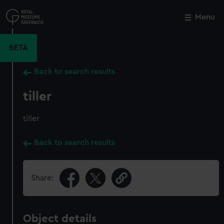
Skip
to
Menu
Close
M
main
content
BETA
Back to search results
tiller
tiller
Back to search results
Share:
Object details