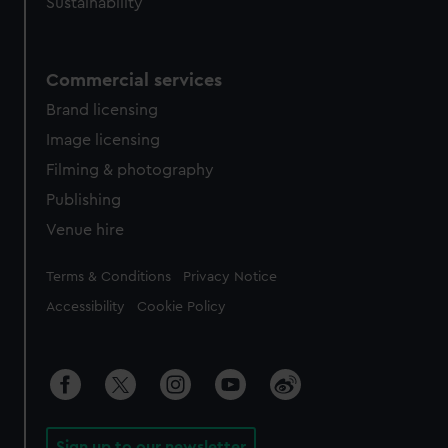
Sustainability
Commercial services
Brand licensing
Image licensing
Filming & photography
Publishing
Venue hire
Legal
Terms & Conditions
Privacy Notice
Accessibility
Cookie Policy
Sign up to our newsletter