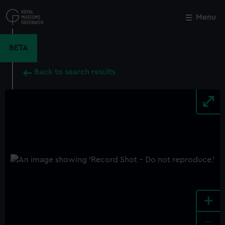
Skip
to
Menu
Close
M
main
content
BETA
Back to search results
+
-