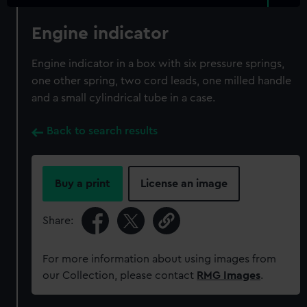
Engine indicator
Engine indicator in a box with six pressure springs,
one other spring, two cord leads, one milled handle
and a small cylindrical tube in a case.
Back to search results
Buy a print
License an image
Share:
For more information about using images from
our Collection, please contact
RMG Images
.