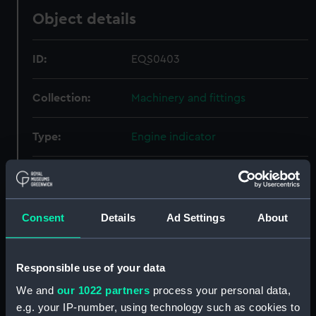
Object details
ID:
EQS0403
Collection:
Machinery and fittings
Type:
Engine indicator
Materials:
Wood
;
Metal
Display location:
Not on display
Consent
Details
Ad Settings
About
Creator:
Dobbie McInnes Ltd
Responsible use of your data
We and
our 1022 partners
process your personal data,
Credit:
National Maritime Museum,
e.g. your IP-number, using technology such as cookies to
Greenwich, London