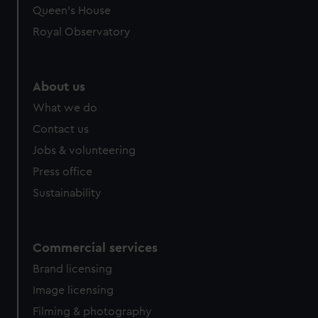
preferences, understand how our website is used, and to
Queen's House
help us improve it. We may also use cookies to tailor our
Royal Observatory
marketing to your interests and deliver embedded content
from third-party sources. You can choose to allow all
cookies, change your preferences or opt-out at any time.
About us
What we do
Contact us
Jobs & volunteering
Press office
Sustainability
Commercial services
Brand licensing
Image licensing
Filming & photography