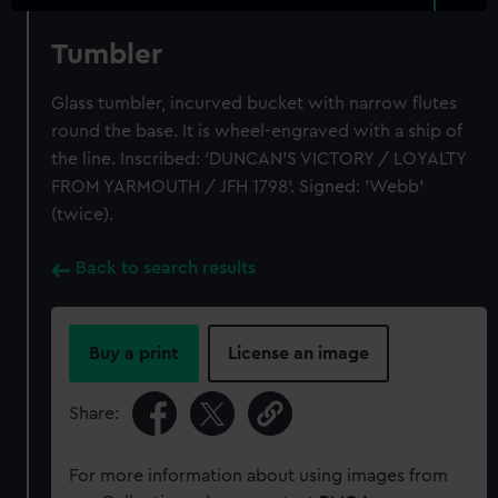
Tumbler
Glass tumbler, incurved bucket with narrow flutes
round the base. It is wheel-engraved with a ship of
the line. Inscribed: 'DUNCAN'S VICTORY / LOYALTY
FROM YARMOUTH / JFH 1798'. Signed: 'Webb'
(twice).
Back to search results
Buy a print
License an image
Share:
For more information about using images from