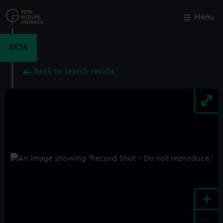
Skip
to
Menu
Close
M
main
content
BETA
Back to search results
+
-