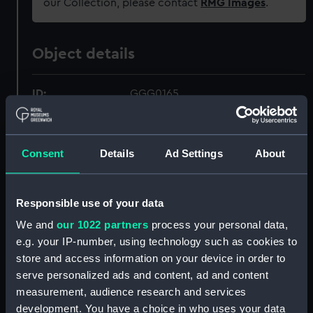
our Collection, please contact
RMG Images
.
Object details
ID:
GGG0165
Type:
Tumbler
Consent
Details
Ad Settings
About
Materials:
Glass
Responsible use of your data
Display location:
Not on display
We and
our 1022 partners
process your personal data,
e.g. your IP-number, using technology such as cookies to
Creator:
Webb, J
;
Absolon, William
store and access information on your device in order to
serve personalized ads and content, ad and content
Events:
French Revolutionary Wars: Battle
measurement, audience research and services
of Camperdown, 1797
development. You have a choice in who uses your data