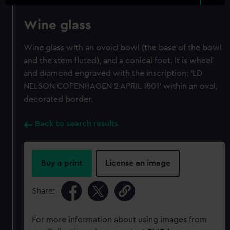
Wine glass
Wine glass with an ovoid bowl (the base of the bowl
and the stem fluted), and a conical foot. It is wheel
and diamond engraved with the inscription: 'LD
NELSON COPENHAGEN 2 APRIL 1801' within an oval,
decorated border.
Back to search results
Buy a print
License an image
Share:
For more information about using images from