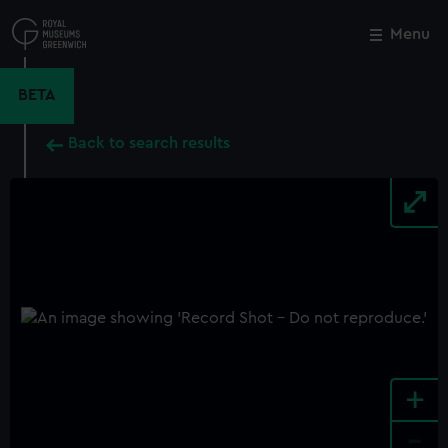
Skip
to
Menu
Close
M
main
content
BETA
Back to search results
+
-