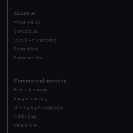
marketing to your interests and deliver embedded content
from third-party sources. You can choose to allow all
About us
cookies, change your preferences or opt-out at any time.
What we do
Contact us
Jobs & volunteering
Press office
Sustainability
Commercial services
Brand licensing
Image licensing
Filming & photography
Publishing
Venue hire