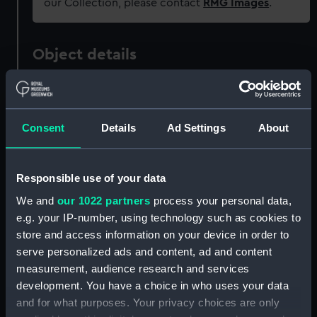
our Collection, please contact
RMG Images
.
Object details
ID:
GGG0319
Consent
Details
Ad Settings
About
Type:
Wine glass
Materials:
Glass
Responsible use of your data
We and
our 1022 partners
process your personal data,
Display location:
Not on display
e.g. your IP-number, using technology such as cookies to
store and access information on your device in order to
Events:
Napoleonic Wars: Battle of
serve personalized ads and content, ad and content
Copenhagen, 1801
measurement, audience research and services
development. You have a choice in who uses your data
and for what purposes. Your privacy choices are only
Date made:
Early 19th century