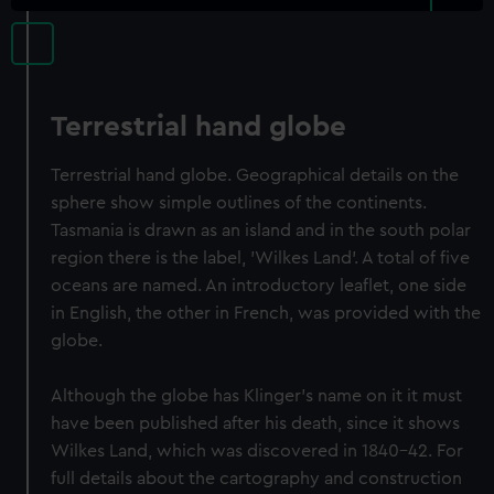
Terrestrial hand globe
Terrestrial hand globe. Geographical details on the
sphere show simple outlines of the continents.
Tasmania is drawn as an island and in the south polar
region there is the label, 'Wilkes Land'. A total of five
oceans are named. An introductory leaflet, one side
in English, the other in French, was provided with the
globe.
Although the globe has Klinger's name on it it must
have been published after his death, since it shows
Wilkes Land, which was discovered in 1840-42. For
full details about the cartography and construction