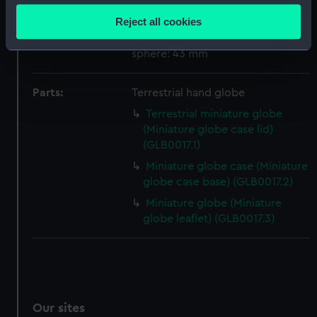
location which can be accurate to within several
Reject all cookies
meters
Measurements:
Overall: 60 x 55 mm; Diameter of
Identify your device by actively scanning it for
sphere: 43 mm
specific characteristics (fingerprinting)
Find out more about how your personal data is processed
Parts:
Terrestrial hand globe
and set your preferences in the
details section
.
Terrestrial miniature globe
(Miniature globe case lid)
We use necessary cookies to make our websites work
(GLB0017.1)
correctly for you.
Miniature globe case (Miniature
We’d like to use additional cookies to remember your
globe case base) (GLB0017.2)
preferences, understand how our website is used, and to
Miniature globe (Miniature
help us improve it. We may also use cookies to tailor our
globe leaflet) (GLB0017.3)
marketing to your interests and deliver embedded content
from third-party sources. You can choose to allow all
cookies, change your preferences or opt-out at any time.
Our sites