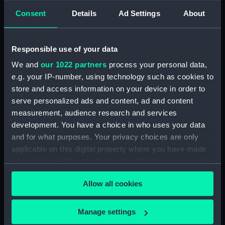
Collection:
Astronomical and navigational
Consent
Details
Ad Settings
About
instruments
;
Charts and maps
Type:
Hand globe
Responsible use of your data
We and
our 1022 partners
process your personal data,
Materials:
Paper
;
Hand-coloured
Metal
e.g. your IP-number, using technology such as cookies to
Cardboard
Papier mache
Copper
store and access information on your device in order to
plate engraved
Varnish
serve personalized ads and content, ad and content
measurement, audience research and services
Display location:
Not on display
development. You have a choice in who uses your data
and for what purposes. Your privacy choices are only
Creator:
Klinger, Johann Georg
applicable on this digital property where you have made
your choices. You can change or withdraw your consent
any time from the Cookie Declaration or by clicking on
Date made:
circa 1850
Allow all cookies
the Privacy trigger icon.
Credit:
National Maritime Museum,
If you allow, we would also like to:
Manage settings
Greenwich, London, Caird
Collect information about your geographical
Collection