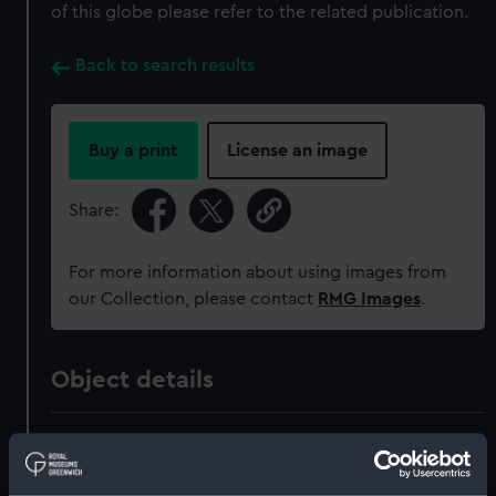
of this globe please refer to the related publication.
Back to search results
Buy a print
License an image
Share:
For more information about using images from
our Collection, please contact
RMG Images
.
Object details
ID:
GLB0017