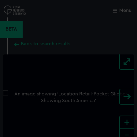
Skip
to
Menu
Close
M
main
content
BETA
Back to search results
+
-