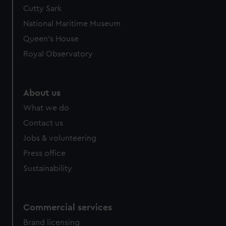
Cutty Sark
National Maritime Museum
Queen's House
Royal Observatory
About us
What we do
Contact us
Jobs & volunteering
Press office
Sustainability
Commercial services
Brand licensing