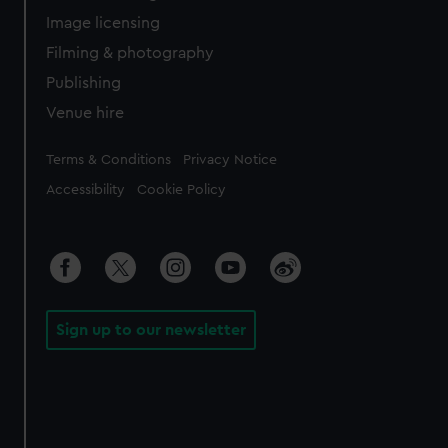
Image licensing
Filming & photography
Publishing
Venue hire
Legal
Terms & Conditions
Privacy Notice
Accessibility
Cookie Policy
Sign up to our newsletter