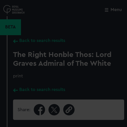
Skip
to
Menu
Close
M
main
content
BETA
Back to search results
The Right Honble Thos: Lord
Graves Admiral of The White
print
Back to search results
Share: