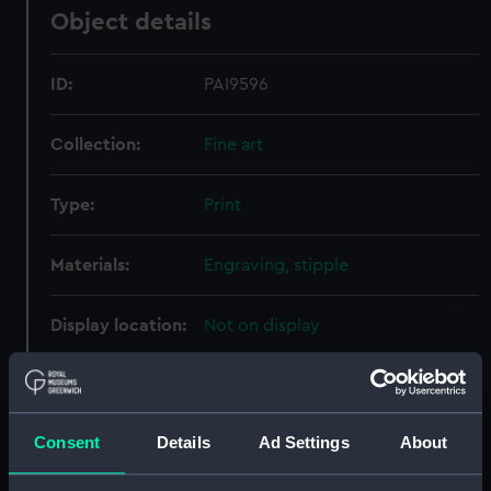
Object details
ID:
PAI9596
Collection:
Fine art
Type:
Print
Materials:
Engraving, stipple
Display location:
Not on display
Creator:
Northcote, James; Ridley, William;
Bunney & Gold
Consent
Details
Ad Settings
About
Date made:
1 June 1801