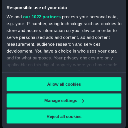
Responsible use of your data
People:
Graves, Thomas
We and
our 1022 partners
process your personal data,
e.g. your IP-number, using technology such as cookies to
Credit:
National Maritime Museum,
store and access information on your device in order to
Greenwich, London
serve personalized ads and content, ad and content
measurement, audience research and services
Measurements:
Sheet: 103 x 82 mm
development. You have a choice in who uses your data
and for what purposes. Your privacy choices are only
applicable on this digital property where you have made
your choices. You can change or withdraw your consent
any time from the Cookie Declaration or by clicking on
Our sites
Allow all cookies
the Privacy trigger icon.
Cutty Sark
If you allow, we would also like to:
Manage settings
National Maritime Museum
Collect information about your geographical
Queen's House
location which can be accurate to within several
Reject all cookies
Royal Observatory
meters
Identify your device by actively scanning it for