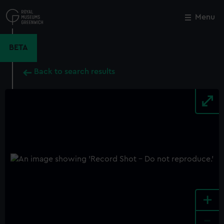
Skip
to
Menu
Close
M
main
content
BETA
Back to search results
+
-