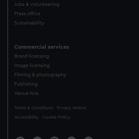
cookies, change your preferences or opt-out at any time.
Jobs & volunteering
Press office
Sustainability
Commercial services
Brand licensing
Image licensing
Filming & photography
Publishing
Venue hire
Legal
Terms & Conditions
Privacy Notice
Accessibility
Cookie Policy