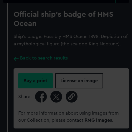
Official ship's badge of HMS
Ocean
Ship's badge. Possibly HMS Ocean 1898. Depiction of
a mythological figure (the sea god King Neptune).
Back to search results
Buy a print
License an image
Share:
For more information about using images from
our Collection, please contact
RMG Images
.