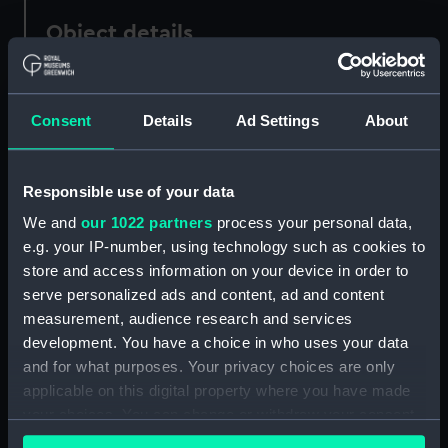
Object details
ID:
AAA2009
Consent
Details
Ad Settings
About
Collection:
Ship Badges
Responsible use of your data
Type:
Ship's badge
We and
our 1022 partners
process your personal data,
e.g. your IP-number, using technology such as cookies to
Materials:
Metal: white metal
;
Paint
store and access information on your device in order to
serve personalized ads and content, ad and content
Display location:
Not on display
measurement, audience research and services
development. You have a choice in who uses your data
Vessels:
Ocean (1898)
and for what purposes. Your privacy choices are only
applicable on this digital property where you have made
your choices. You can change or withdraw your consent
Credit:
National Maritime Museum,
any time from the Cookie Declaration or by clicking on
Greenwich, London