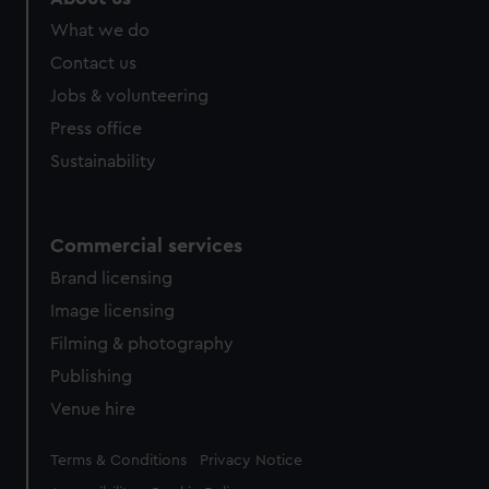
from third-party sources. You can choose to allow all
What we do
cookies, change your preferences or opt-out at any time.
Contact us
Jobs & volunteering
Press office
Sustainability
Commercial services
Brand licensing
Image licensing
Filming & photography
Publishing
Venue hire
Legal
Terms & Conditions
Privacy Notice