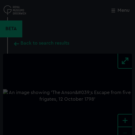
Skip
to
Menu
Close
M
main
content
BETA
Back to search results
+
-