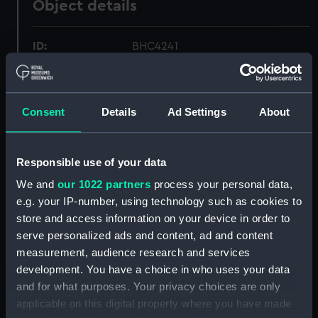
Object details
ID:
BHC4241
Collection:
Fine art
Consent
Details
Ad Settings
About
Type:
Painting
Responsible use of your data
Materials:
Oil on canvas
We and
our 1022 partners
process your personal data,
e.g. your IP-number, using technology such as cookies to
Display location:
Not on display
store and access information on your device in order to
serve personalized ads and content, ad and content
Creator:
Pocock, Nicholas
measurement, audience research and services
development. You have a choice in who uses your data
Date made:
After 1798
and for what purposes. Your privacy choices are only
applicable on this digital property where you have made