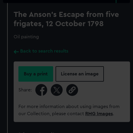
The Anson's Escape from five
frigates, 12 October 1798
Oil painting
Back to search results
Buy a print
License an image
Share:
For more information about using images from
our Collection, please contact
RMG Images
.