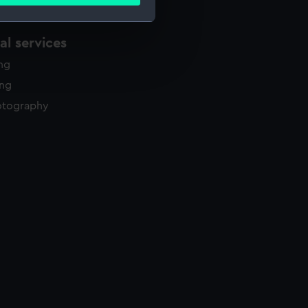
ails section
.
l services
e is used, and to help us
ing
edded content from third-
y time.
ing
otography