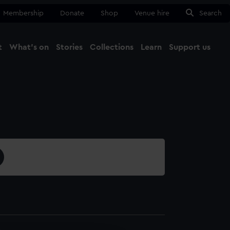
Membership
Donate
Shop
Venue hire
Search
t
What's on
Stories
Collections
Learn
Support us
Ma
Close
4