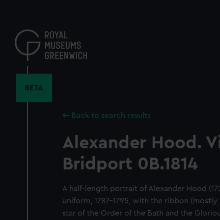
Skip
to
main
content
BETA
Back to search results
Alexander Hood. V
Bridport 0B.1814
A half-length portrait of Alexander Hood (17
uniform, 1787–1795, with the ribbon (mostly
star of the Order of the Bath and the Gloriou