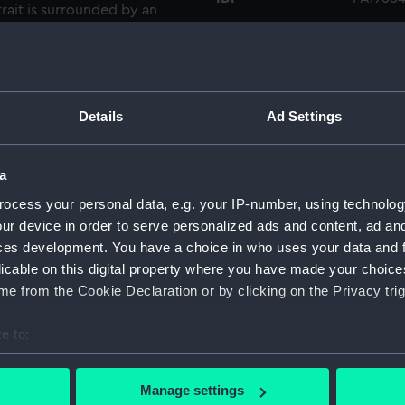
rait is surrounded by an
e: ‘Alexander Hood. Vicount
Collection:
Fine art
in the 1849 edition of
sonages of Great Britain’
Type:
Print
 portrait is after Lemuel
Details
Ad Settings
 now in the Yale Centre for
Materials:
Engravi
a
Display location:
Not on 
ocess your personal data, e.g. your IP-number, using technolog
ur device in order to serve personalized ads and content, ad a
ces development. You have a choice in who uses your data and 
People:
Hood, A
licable on this digital property where you have made your choic
e from the Cookie Declaration or by clicking on the Privacy trig
Credit:
Nationa
e to:
Measurements:
Overall
bout your geographical location which can be accurate to within 
 actively scanning it for specific characteristics (fingerprinting)
Manage settings