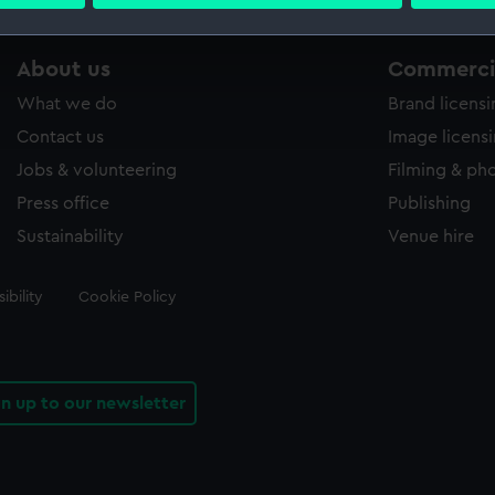
 personal data is processed and set your preferences in the
det
 make our websites work correctly for you.
About us
Commercia
cookies to remember your preferences, understand how our websit
What we do
Brand licens
ookies to tailor our marketing to your interests and deliver emb
e to allow all cookies, change your preferences or opt-out at an
Contact us
Image licens
Jobs & volunteering
Filming & ph
Press office
Publishing
Sustainability
Venue hire
ibility
Cookie Policy
gn up to our newsletter