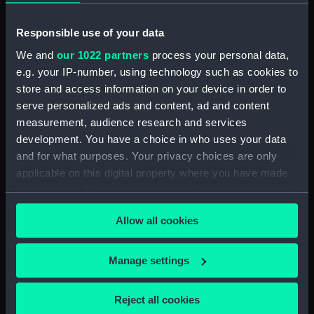
Date made:
31 December 1804
Responsible use of your data
People:
Douglas, Andrew Snape
We and
our 1022 partners
process your personal data,
e.g. your IP-number, using technology such as cookies to
store and access information on your device in order to
Credit:
National Maritime Museum,
serve personalized ads and content, ad and content
Greenwich, London
measurement, audience research and services
development. You have a choice in who uses your data
Measurements:
Sheet: 231 x 141 mm
and for what purposes. Your privacy choices are only
applicable on this digital property where you have made
your choices. You can change or withdraw your consent
any time from the Cookie Declaration or by clicking on
Allow all cookies
the Privacy trigger icon.
Our sites
Cutty Sark
If you allow, we would also like to:
Manage settings
Collect information about your geographical
National Maritime Museum
location which can be accurate to within several
Queen's House
Reject all cookies
meters