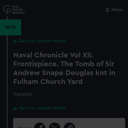
Skip
to
Menu
Close
M
main
content
BETA
Back to search results
Naval Chronicle Vol XII.
Frontispiece. The Tomb of Sir
Andrew Snape Douglas knt in
Fulham Church Yard
Vignette.
Back to search results