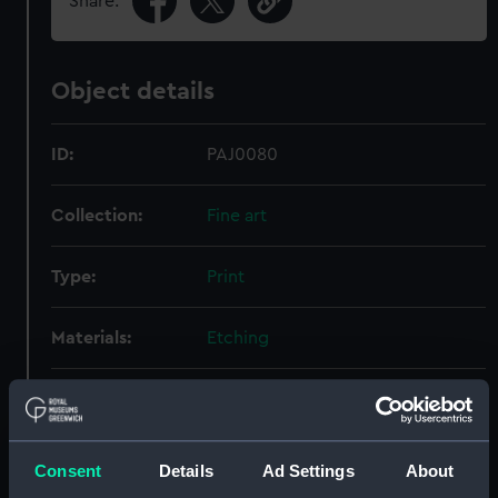
Share:
Object details
ID:
PAJ0080
Collection:
Fine art
Type:
Print
Materials:
Etching
Display location:
Not on display
Creator:
Gold, Joyce
Consent
Details
Ad Settings
About