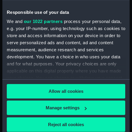
our Collection, please contact
RMG Images
.
Responsible use of your data
We and
our 1022 partners
process your personal data,
Object details
e.g. your IP-number, using technology such as cookies to
store and access information on your device in order to
ID:
MED1492
serve personalized ads and content, ad and content
measurement, audience research and services
development. You have a choice in who uses your data
Collection:
Coins and medals
and for what purposes. Your privacy choices are only
applicable on this digital property where you have made
Type:
Long service award
your choices. You can change or withdraw your consent
any time from the Cookie Declaration or by clicking on
Materials:
Silver
;
Silk
Allow all cookies
the Privacy trigger icon.
Display location:
Not on display
If you allow, we would also like to:
Manage settings
Collect information about your geographical
location which can be accurate to within several
Creator:
Wyon, William
;
Mackennal, Edgar
Reject all cookies
meters
Bertram
Mackennal, Edgar