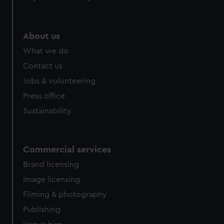
About us
What we do
Contact us
Jobs & volunteering
Press office
Sustainability
Commercial services
Brand licensing
Image licensing
Filming & photography
Publishing