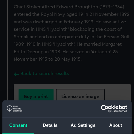
Chief Stoker Alfred Edward Broughton (1873-1934)
entered the Royal Navy aged 19 in 21 November 1892
and was discharged in February 1919. He saw active
service in HMS 'Hyacinth' blockading the coast of
Somaliland and on anti-pirate duty in the Persian Gulf
1909-1910 in HMS 'Hyacinth'. He married Margaret
Edith Deering in 1908. He served in 'Actaeon' 25
November 1913 to 20 May 1915.
Back to search results
Buy a print
License an image
Share:
Consent
Details
Ad Settings
About
For more information about using images from