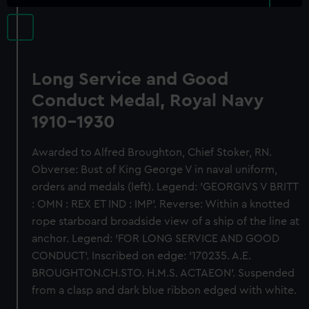
Long Service and Good
Conduct Medal, Royal Navy
1910-1930
Awarded to Alfred Broughton, Chief Stoker, RN.
Obverse: Bust of King George V in naval uniform,
orders and medals (left). Legend: 'GEORGIVS V BRITT
: OMN : REX ET IND : IMP'. Reverse: Within a knotted
rope starboard broadside view of a ship of the line at
anchor. Legend: 'FOR LONG SERVICE AND GOOD
CONDUCT'. Inscribed on edge: '170235. A.E.
BROUGHTON.CH.STO. H.M.S. ACTAEON'. Suspended
from a clasp and dark blue ribbon edged with white.