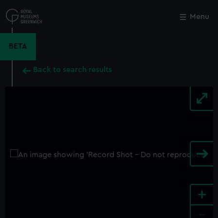
Skip
to
Menu
Close
M
main
content
BETA
Back to search results
+
-