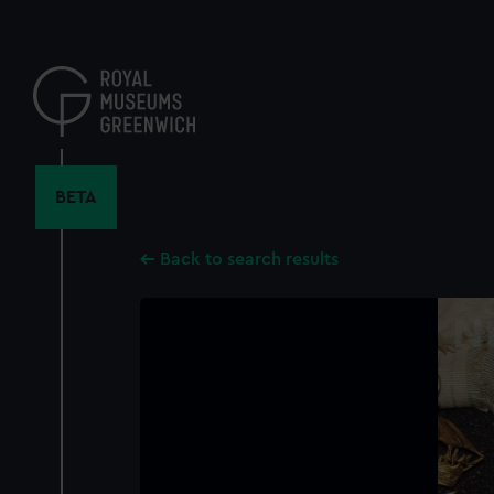
Skip
to
main
content
BETA
Back to search results