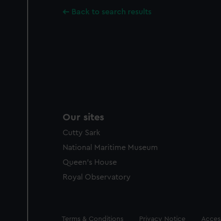
Back to search results
Our sites
Cutty Sark
National Maritime Museum
Queen's House
Royal Observatory
Legal
Terms & Conditions
Privacy Notice
Access