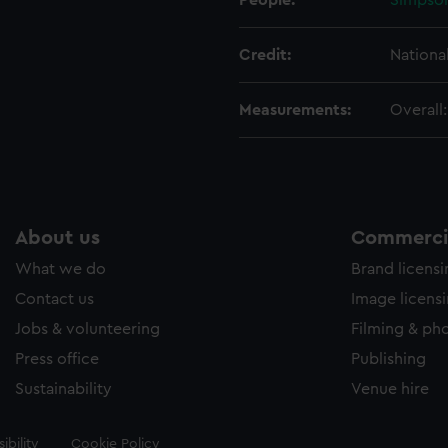
People:
Simpson
Credit:
Nationa
Measurements:
Overall
About us
Commercia
What we do
Brand licens
Contact us
Image licens
Jobs & volunteering
Filming & ph
Press office
Publishing
Sustainability
Venue hire
ibility
Cookie Policy