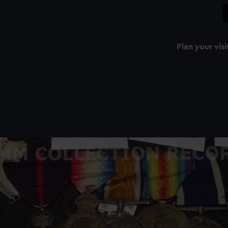
Plan your visi