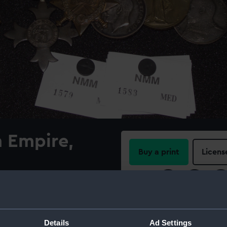
h Empire,
Buy a print
Licens
Share:
awarded to Telegraphist
1951) Silver cross patonce,
For more information abou
rounded by motto 'FOR GOD
please contact
RMG Imag
Details
Ad Settings
ibbon with a central red