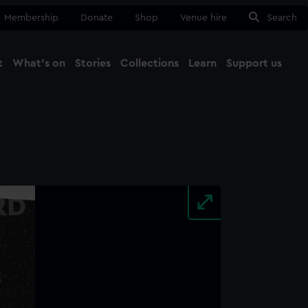
Membership
Donate
Shop
Venue hire
Search
t
What's on
Stories
Collections
Learn
Support us
Ma
Close