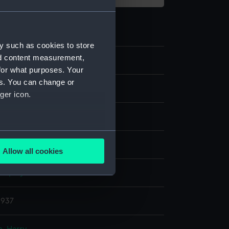
y such as cookies to store
nd content measurement,
9
for what purposes. Your
es. You can change or
nd medals
ger icon.
several meters
ilk
Allow all cookies
ails section
.
display
e is used, and to help us
1937
edded content from third-
y time.