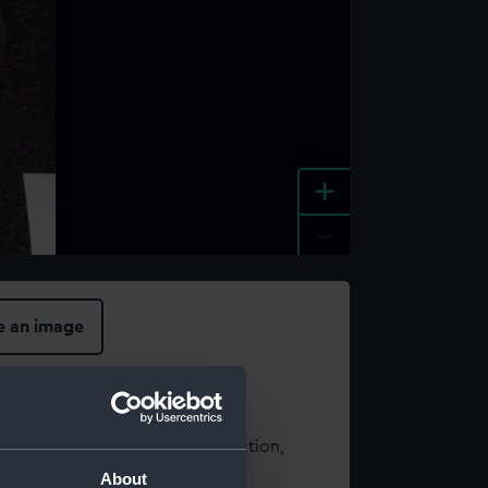
+
-
e an image
t using images from our Collection,
es
.
About