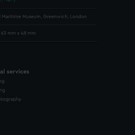
, Harry
l Maritime Museum, Greenwich, London
: 63 mm x 48 mm
l services
ing
ing
otography