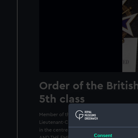
Order of the Britis
5th class
Member of the Order of the British Empire 
Lieutenant-Commander Harry Simpson (1877-
in the centre a medallion of Britannia sur
Consent
AND THE EMPIRE'. Suspended from a purple r