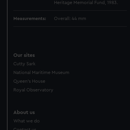
Heritage Memorial Fund, 1983.
cookies, change your preferences or opt-out at any time.
Measurements:
Overall: 44 mm
Our sites
Cutty Sark
National Maritime Museum
Queen's House
Royal Observatory
About us
What we do
Contact us