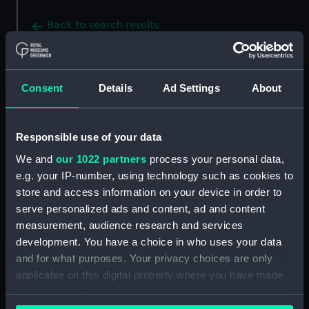
Back to search results
Buy a print
License an image
Consent
Details
Ad Settings
About
Share:
Responsible use of your data
For more information about using images from
We and
our 1022 partners
process your personal data,
our Collection, please contact
RMG Images
.
e.g. your IP-number, using technology such as cookies to
store and access information on your device in order to
serve personalized ads and content, ad and content
Object details
measurement, audience research and services
development. You have a choice in who uses your data
and for what purposes. Your privacy choices are only
ID:
MED2217
applicable on this digital property where you have made
your choices. You can change or withdraw your consent
Collection:
Coins and medals
any time from the Cookie Declaration or by clicking on