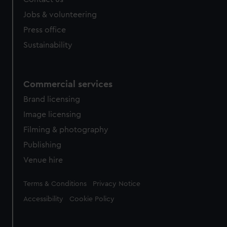
Jobs & volunteering
Press office
Sustainability
Commercial services
Brand licensing
Image licensing
Filming & photography
Publishing
Venue hire
Legal
Terms & Conditions
Privacy Notice
Accessibility
Cookie Policy