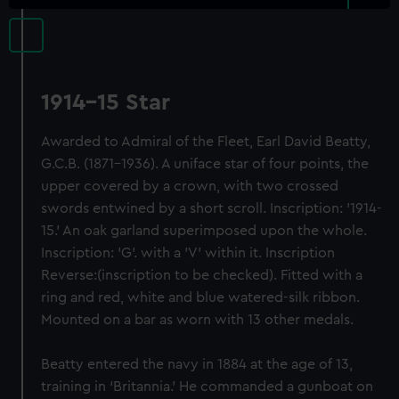
1914-15 Star
Awarded to Admiral of the Fleet, Earl David Beatty,
G.C.B. (1871-1936). A uniface star of four points, the
upper covered by a crown, with two crossed
swords entwined by a short scroll. Inscription: '1914-
15.' An oak garland superimposed upon the whole.
Inscription: 'G'. with a 'V' within it. Inscription
Reverse:(inscription to be checked). Fitted with a
ring and red, white and blue watered-silk ribbon.
Mounted on a bar as worn with 13 other medals.
Beatty entered the navy in 1884 at the age of 13,
training in ‘Britannia.’ He commanded a gunboat on