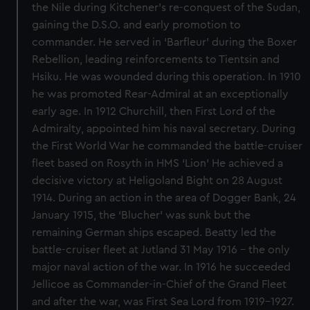
the Nile during Kitchener's re-conquest of the Sudan,
gaining the D.S.O. and early promotion to
commander. He served in ‘Barfleur’ during the Boxer
Rebellion, leading reinforcements to Tientsin and
Hsiku. He was wounded during this operation. In 1910
he was promoted Rear-Admiral at an exceptionally
early age. In 1912 Churchill, then First Lord of the
Admiralty, appointed him his naval secretary. During
the First World War he commanded the battle-cruiser
fleet based on Rosyth in HMS ‘Lion’ He achieved a
decisive victory at Heligoland Bight on 28 August
1914. During an action in the area of Dogger Bank, 24
January 1915, the ‘Blucher’ was sunk but the
remaining German ships escaped. Beatty led the
battle-cruiser fleet at Jutland 31 May 1916 - the only
major naval action of the war. In 1916 he succeeded
Jellicoe as Commander-in-Chief of the Grand Fleet
and after the war, was First Sea Lord from 1919-1927.