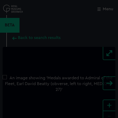
Skip
to
Menu
Close
M
main
content
BETA
Back to search results
+
-