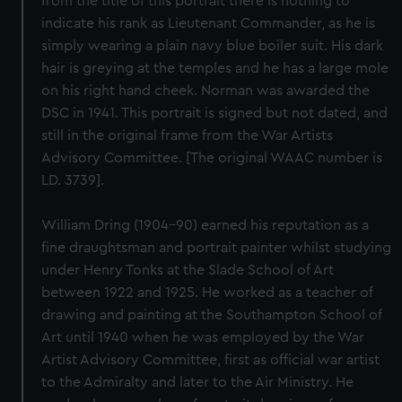
from the title of this portrait there is nothing to
indicate his rank as Lieutenant Commander, as he is
simply wearing a plain navy blue boiler suit. His dark
hair is greying at the temples and he has a large mole
on his right hand cheek. Norman was awarded the
DSC in 1941. This portrait is signed but not dated, and
still in the original frame from the War Artists
Advisory Committee. [The original WAAC number is
LD. 3739].
William Dring (1904-90) earned his reputation as a
fine draughtsman and portrait painter whilst studying
under Henry Tonks at the Slade School of Art
between 1922 and 1925. He worked as a teacher of
drawing and painting at the Southampton School of
Art until 1940 when he was employed by the War
Artist Advisory Committee, first as official war artist
to the Admiralty and later to the Air Ministry. He