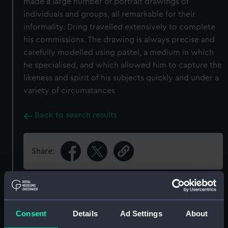
made a large number of portrait drawings of
individuals and groups, all remarkable for their
informality. Dring travelled extensively to complete
his commissions. The drawing is always precise and
carefully modelled using pastel, a medium in which
he specialised, and which allowed him to capture the
likeness and spirit of his subjects quickly and under a
variety of circumstances
Back to search results
Share:
Object details
Consent
Details
Ad Settings
About
ID:
PAJ3016