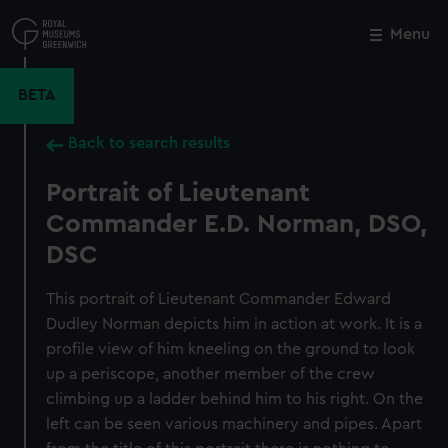
Skip
to
Menu
Close
M
main
content
BETA
Back to search results
Portrait of Lieutenant
Commander E.D. Norman, DSO,
DSC
This portrait of Lieutenant Commander Edward
Dudley Norman depicts him in action at work. It is a
profile view of him kneeling on the ground to look
up a periscope, another member of the crew
climbing up a ladder behind him to his right. On the
left can be seen various machinery and pipes. Apart