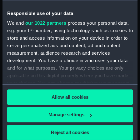
Responsible use of your data
Collection:
Fine art
We and
our 1022 partners
process your personal data,
Type:
Drawing
e.g. your IP-number, using technology such as cookies to
store and access information on your device in order to
serve personalized ads and content, ad and content
Materials:
Pastel
measurement, audience research and services
development. You have a choice in who uses your data
Display location:
Not on display
and for what purposes. Your privacy choices are only
applicable on this digital property where you have made
Creator:
Dring, Dennis William
your choices. You can change or withdraw your consent
any time from the Cookie Declaration or by clicking on
Allow all cookies
the Privacy trigger icon.
Date made:
circa 1941-44
If you allow, we would also like to:
Manage settings
Exhibition:
War Artists at Sea
Collect information about your geographical
location which can be accurate to within several
Reject all cookies
People:
Dring, Dennis William
;
Norman, E.
meters