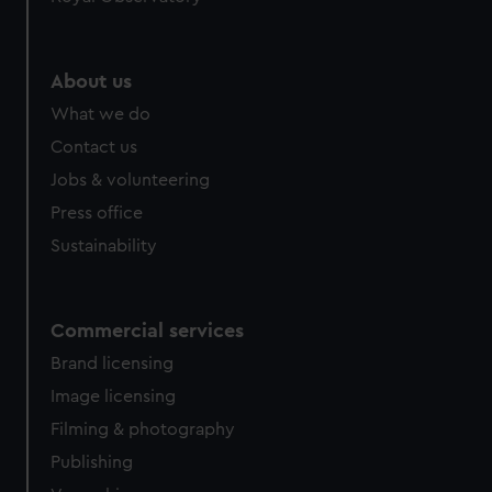
About us
What we do
Contact us
Jobs & volunteering
Press office
Sustainability
Commercial services
Brand licensing
Image licensing
Filming & photography
Publishing