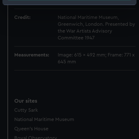
D.
Identify your device by actively scanning it for
specific characteristics (fingerprinting)
Credit:
National Maritime Museum,
Find out more about how your personal data is processed
Greenwich, London. Presented by
and set your preferences in the
details section
.
the War Artists Advisory
Committee 1947
We use necessary cookies to make our websites work
correctly for you.
Measurements:
Image: 615 x 492 mm; Frame: 771 x
We’d like to use additional cookies to remember your
645 mm
preferences, understand how our website is used, and to
help us improve it. We may also use cookies to tailor our
marketing to your interests and deliver embedded content
from third-party sources. You can choose to allow all
cookies, change your preferences or opt-out at any time.
Our sites
Cutty Sark
National Maritime Museum
Queen's House
Royal Observatory