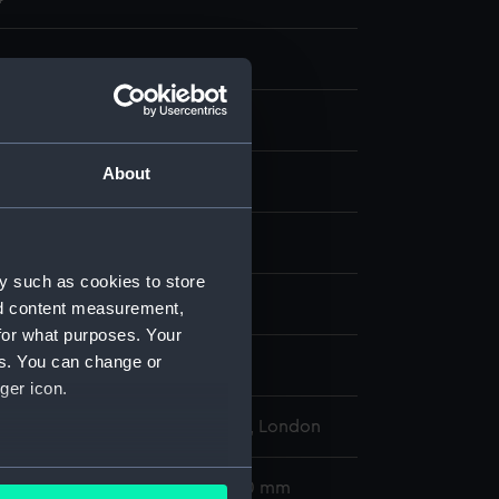
g
About
atercolour
display
y such as cookies to store
Charles Edward
nd content measurement,
for what purposes. Your
es. You can change or
ger icon.
l Maritime Museum, Greenwich, London
several meters
260 x 775 mm; Frame: 355 x 870 mm