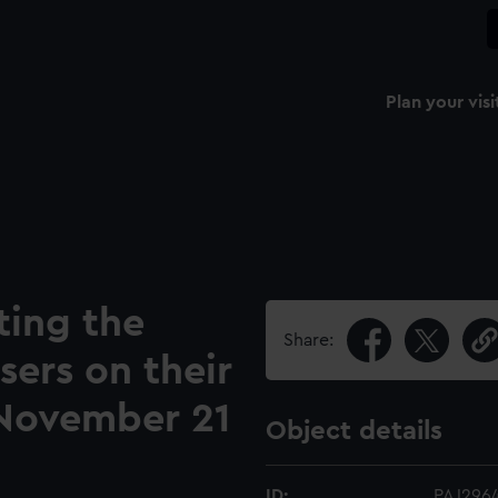
Plan your visi
ing the
Share:
sers on their
 November 21
Object details
ID:
PAJ296