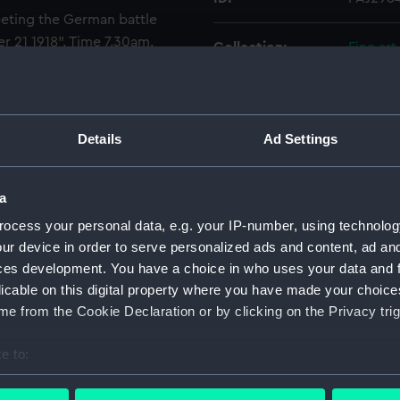
ting the German battle
r 21 1918". Time 7.30am.
Collection:
Fine art
ps that bombarded Lowestoft,
igned and dated by the artist.
Type:
Drawin
Details
Ad Settings
Materials:
Paper
;
W
Display location:
Not on 
a
ocess your personal data, e.g. your IP-number, using technolog
Creator:
Dixon, 
ur device in order to serve personalized ads and content, ad a
ces development. You have a choice in who uses your data and 
licable on this digital property where you have made your choic
Date made:
1919
e from the Cookie Declaration or by clicking on the Privacy trig
Credit:
Nationa
e to:
bout your geographical location which can be accurate to within 
Measurements:
Image: 