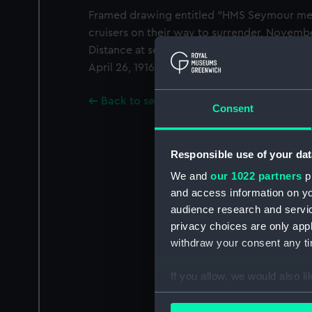
Framed drawing entitled "HMS Seymour mee
cruisers on their way to surrender, Novembe
Distance at sea 60 miles. These are the shi
April 26, 1916, at 4 am. The watercolour is s
Back to search results
Consent
Responsible use of your dat
We and
our 1022 partners
pr
and access information on yo
audience research and servi
privacy choices are only app
withdraw your consent any tim
If you allow, we would also lik
Collect information a