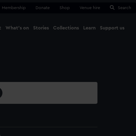
Membership
Donate
Shop
Venue hire
Search
t
What's on
Stories
Collections
Learn
Support us
Ma
Close
4