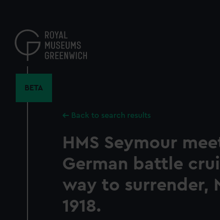
Skip
to
main
content
BETA
Back to search results
HMS Seymour meet
German battle crui
way to surrender,
1918.