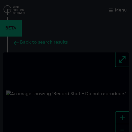
Skip
to
Menu
Close
M
main
content
BETA
Back to search results
+
-