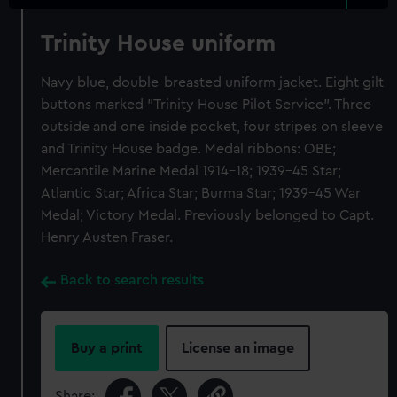
Trinity House uniform
Navy blue, double-breasted uniform jacket. Eight gilt
buttons marked "Trinity House Pilot Service". Three
outside and one inside pocket, four stripes on sleeve
and Trinity House badge. Medal ribbons: OBE;
Mercantile Marine Medal 1914-18; 1939-45 Star;
Atlantic Star; Africa Star; Burma Star; 1939-45 War
Medal; Victory Medal. Previously belonged to Capt.
Henry Austen Fraser.
Back to search results
Buy a print
License an image
Share: