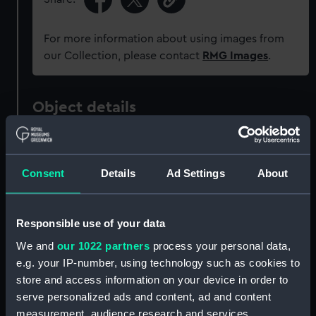
For more information about using images from
our Collection, please contact
RMG Images
.
Object details
ID:
ZBA0822
Consent
Details
Ad Settings
About
Collection:
Uniforms
Responsible use of your data
Type:
Jacket
We and
our 1022 partners
process your personal data,
e.g. your IP-number, using technology such as cookies to
Materials:
Organic: wool
store and access information on your device in order to
serve personalized ads and content, ad and content
Display location:
Not on display
measurement, audience research and services