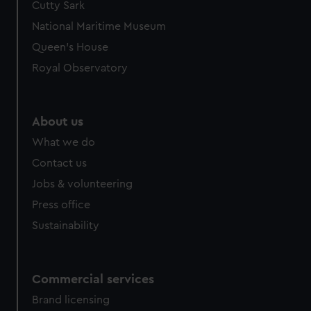
Cutty Sark
We’d like to use additional cookies to remember your
preferences, understand how our website is used, and to
National Maritime Museum
help us improve it. We may also use cookies to tailor our
Queen's House
marketing to your interests and deliver embedded content
Royal Observatory
from third-party sources. You can choose to allow all
cookies, change your preferences or opt-out at any time.
About us
What we do
Contact us
Jobs & volunteering
Press office
Sustainability
Commercial services
Brand licensing