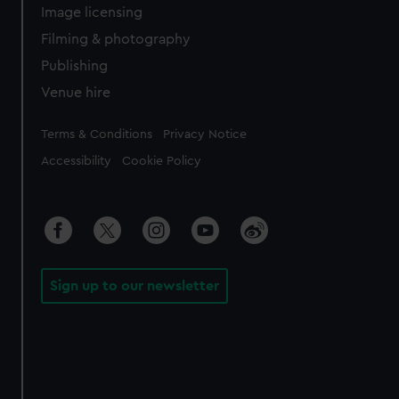
Image licensing
Filming & photography
Publishing
Venue hire
Legal
Terms & Conditions
Privacy Notice
Accessibility
Cookie Policy
Sign up to our newsletter