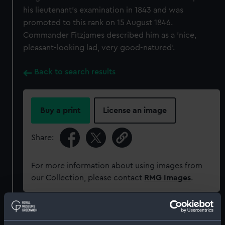
his lieutenant's examination in 1843 and was
promoted to this rank on 15 August 1846.
Commander Fitzjames described him as a 'nice,
pleasant-looking lad, very good-natured'.
Back to search results
Buy a print
License an image
Share:
For more information about using images from
our Collection, please contact
RMG Images
.
Object details