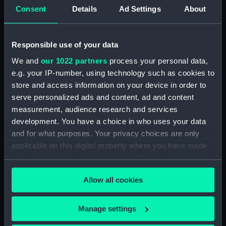
Consent
Details
Ad Settings
About
ID:
AAA2049
Responsible use of your data
Collection:
Polar Equipment and Relics
We and
our 1022 partners
process your personal data,
e.g. your IP-number, using technology such as cookies to
Type:
Fork
store and access information on your device in order to
serve personalized ads and content, ad and content
Materials:
Silver
measurement, audience research and services
development. You have a choice in who uses your data
Display location:
Not on display
and for what purposes. Your privacy choices are only
applicable on this digital property where you have made
Creator:
Northcote, Thomas
your choices. You can change or withdraw your consent
any time from the Cookie Declaration or by clicking on
Allow all cookies
the Privacy trigger icon.
Events:
Arctic Exploration: Franklin's Last
Expedition, 1845-1848
;
Arctic
If you allow, we would also like to:
Exploration: Dr John Rae, 1853-
Manage settings
1854
Collect information about your geographical