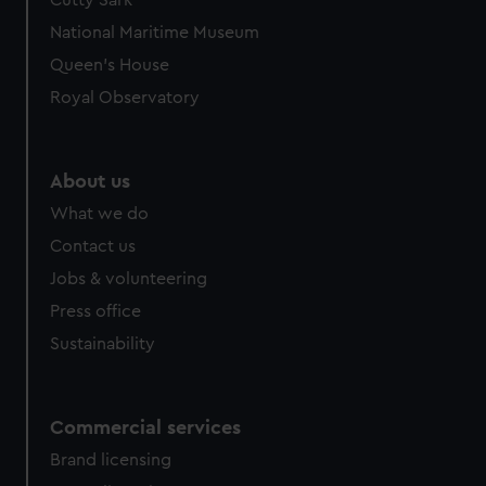
Cutty Sark
National Maritime Museum
Queen's House
Royal Observatory
About us
What we do
Contact us
Jobs & volunteering
Press office
Sustainability
Commercial services
Brand licensing