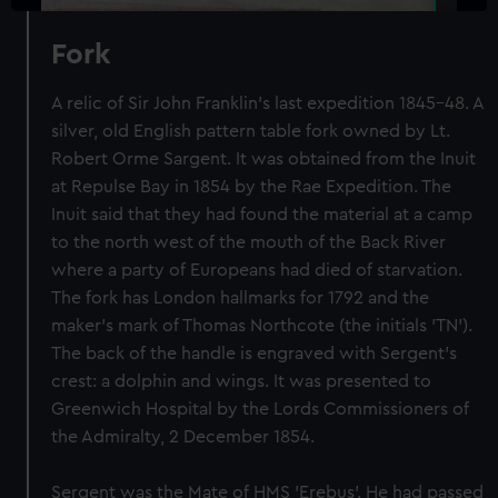
Fork
A relic of Sir John Franklin's last expedition 1845-48. A
silver, old English pattern table fork owned by Lt.
Robert Orme Sargent. It was obtained from the Inuit
at Repulse Bay in 1854 by the Rae Expedition. The
Inuit said that they had found the material at a camp
to the north west of the mouth of the Back River
where a party of Europeans had died of starvation.
The fork has London hallmarks for 1792 and the
maker's mark of Thomas Northcote (the initials 'TN').
The back of the handle is engraved with Sergent's
crest: a dolphin and wings. It was presented to
Greenwich Hospital by the Lords Commissioners of
the Admiralty, 2 December 1854.
Sergent was the Mate of HMS 'Erebus'. He had passed