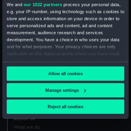
Credit:
National Maritime Museum,
We and
our 1022 partners
process your personal data,
Greenwich, London
e.g. your IP-number, using technology such as cookies to
store and access information on your device in order to
Measurements:
Sheet: 260 x 205 mm
serve personalized ads and content, ad and content
measurement, audience research and services
development. You have a choice in who uses your data
and for what purposes. Your privacy choices are only
applicable on this digital property where you have made
your choices. You can change or withdraw your consent
Our sites
any time from the Cookie Declaration or by clicking on
Cutty Sark
Allow all cookies
the Privacy trigger icon.
National Maritime Museum
Queen's House
If you allow, we would also like to:
Manage settings
Royal Observatory
Collect information about your geographical
location which can be accurate to within several
Reject all cookies
meters
Identify your device by actively scanning it for
About us
specific characteristics (fingerprinting)
What we do