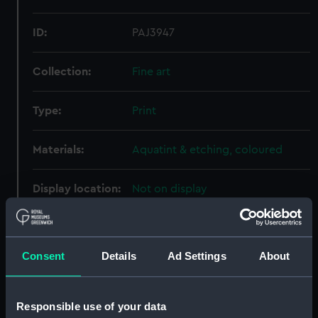
ID:
PAJ3947
Collection:
Fine art
Type:
Print
Materials:
Aquatint & etching, coloured
Display location:
Not on display
Creator:
Ackermann, Rudolph
;
Merke,
Henri
Rowlandson, Thomas
Consent
Details
Ad Settings
About
Date made:
15 February 1799
Responsible use of your data