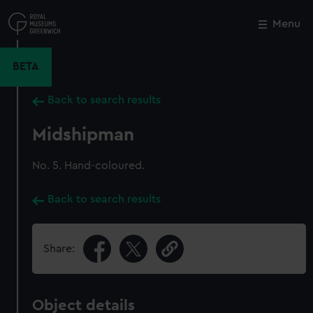
Skip
to
Menu
Close
M
main
content
BETA
Back to search results
Midshipman
No. 5. Hand-coloured.
Back to search results
Share:
Object details