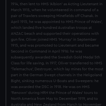
1914, then lent to HMS 'Albion' as Acting Lieutenant in
March 1915, when he volunteered in command of a
pair of Trawlers sweeping Minefields off Chanak. In
April 1915, he was appointed to HMS Prince of Wales',
which landed five hundred Australian troops at
ANZAC beach and supported their operations with
gun fire. Oliver joined HMS 'Murray' in September
1915, and was promoted to Lieutenant and became
Second in Command in April 1916: he was
subsequently awarded the Swedish Gold Medal 5th
Class for life saving. In 1917, Oliver transferred to HMS
'Telemachus', Destroyer, which lay mines for the most
part in the German Swept channels in the Heligoland
Bight, sinking numerous U-Boats and Sweepers: he
was awarded the DSC in 1918. He was on HMS
'Renown' during HRH the Prince of Wales' tours to
North America from May to December 1919, and to
Australia and New Zealand from March to November