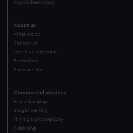
Royal Observatory
About us
What we do
Contact us
Jobs & volunteering
Press office
Sustainability
Commercial services
Brand licensing
Image licensing
Filming & photography
Publishing