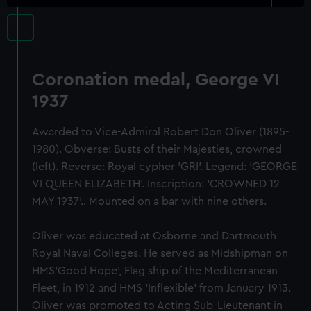
Coronation medal, George VI
1937
Awarded to Vice-Admiral Robert Don Oliver (1895-
1980). Obverse: Busts of their Majesties, crowned
(left). Reverse: Royal cypher 'GRI'. Legend: 'GEORGE
VI QUEEN ELIZABETH'. Inscription: 'CROWNED 12
MAY 1937'.. Mounted on a bar with nine others.
Oliver was educated at Osborne and Dartmouth
Royal Naval Colleges. He served as Midshipman on
HMS'Good Hope', Flag ship of the Mediterranean
Fleet, in 1912 and HMS 'Inflexible' from January 1913.
Oliver was promoted to Acting Sub-Lieutenant in