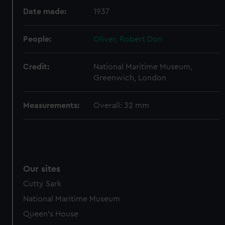
Date made:
1937
People:
Oliver, Robert Don
Credit:
National Maritime Museum,
Greenwich, London
Measurements:
Overall: 32 mm
Our sites
Cutty Sark
National Maritime Museum
Queen's House