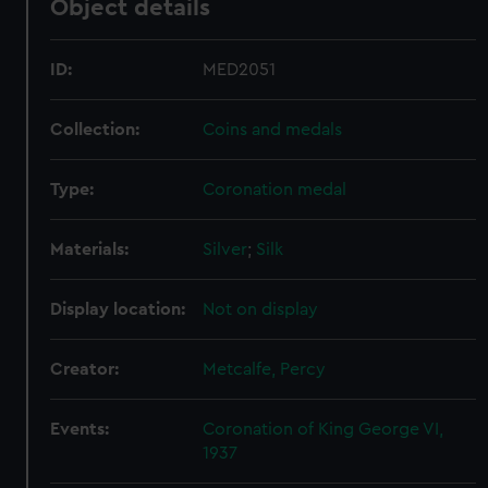
Object details
help us improve it. We may also use cookies to tailor our
marketing to your interests and deliver embedded content
from third-party sources. You can choose to allow all
ID:
MED2051
cookies, change your preferences or opt-out at any time.
Collection:
Coins and medals
Type:
Coronation medal
Materials:
Silver
;
Silk
Display location:
Not on display
Creator:
Metcalfe, Percy
Events:
Coronation of King George VI,
1937