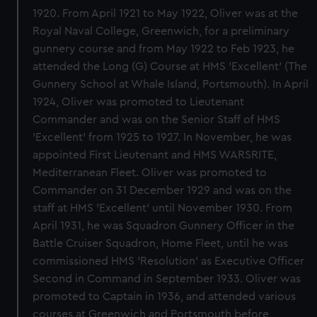
1920. From April 1921 to May 1922, Oliver was at the
Royal Naval College, Greenwich, for a preliminary
gunnery course and from May 1922 to Feb 1923, he
attended the Long (G) Course at HMS 'Excellent' (The
Gunnery School at Whale Island, Portsmouth). In April
1924, Oliver was promoted to Lieutenant
Commander and was on the Senior Staff of HMS
'Excellent' from 1925 to 1927. In November, he was
appointed First Lieutenant and HMS WARSRITE,
Mediterranean Fleet. Oliver was promoted to
Commander on 31 December 1929 and was on the
staff at HMS 'Excellent' until November 1930. From
April 1931, he was Squadron Gunnery Officer in the
Battle Cruiser Squadron, Home Fleet, until he was
commissioned HMS 'Resolution' as Executive Officer
Second in Command in September 1933. Oliver was
promoted to Captain in 1936, and attended various
courses at Greenwich and Portsmouth before