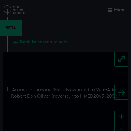
Skip
to
Menu
Close
M
main
content
BETA
Back to search results
+
-