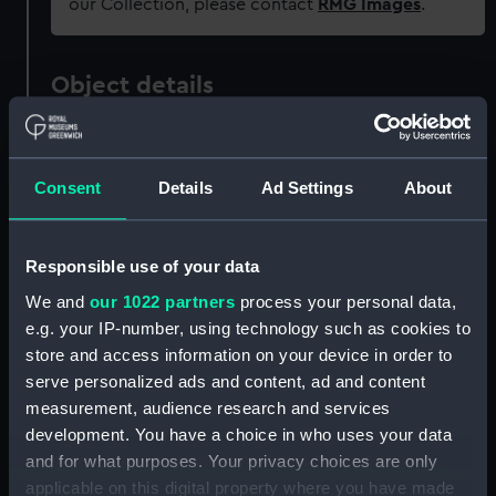
our Collection, please contact
RMG Images
.
Object details
ID:
ZAA0876
Consent
Details
Ad Settings
About
Collection:
Timekeeping
Responsible use of your data
Type:
Clock parts
We and
our 1022 partners
process your personal data,
e.g. your IP-number, using technology such as cookies to
Materials:
Paper
store and access information on your device in order to
serve personalized ads and content, ad and content
Display location:
Not on display
measurement, audience research and services
development. You have a choice in who uses your data
Creator:
Harrison, John
and for what purposes. Your privacy choices are only
applicable on this digital property where you have made