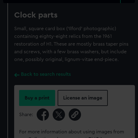
Clock parts
Small, square card box (‘Ilford’ photographic)
containing eighty-eight relics from the 1961
restoration of H1. These are mostly brass taper pins
and screws, with a few brass washers, but include
one, possibly original, lignum-vitae end-piece.
Back to search results
Buy a print
License an image
Share:
For more information about using images from