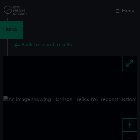
Skip
to
Menu
Close
M
main
content
BETA
Back to search results
+
-