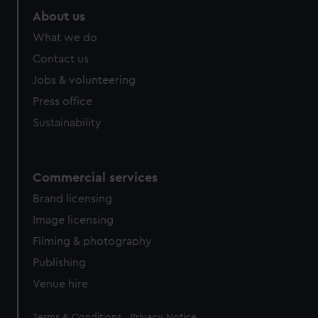
marketing to your interests and deliver embedded content
About us
from third-party sources. You can choose to allow all
What we do
cookies, change your preferences or opt-out at any time.
Contact us
Jobs & volunteering
Press office
Sustainability
Commercial services
Brand licensing
Image licensing
Filming & photography
Publishing
Venue hire
Legal
Terms & Conditions
Privacy Notice