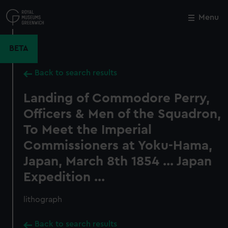
Skip
to
Menu
Close
M
main
content
BETA
Back to search results
Landing of Commodore Perry,
Officers & Men of the Squadron,
To Meet the Imperial
Commissioners at Yoku-Hama,
Japan, March 8th 1854 ... Japan
Expedition ...
lithograph
Back to search results