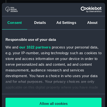
Creator:
E Brown
;
Sarony, Major & Knapp
Heine, Peter Bernhard Wilhelm
Consent
Details
Ad Settings
About
Places:
Yokohama
Events:
Japan Expedition, 1853-1854
Responsible use of your data
We and
our 1022 partners
process your personal data,
Date made:
1855
e.g. your IP-number, using technology such as cookies to
store and access information on your device in order to
serve personalized ads and content, ad and content
People:
Perry, M. C.
measurement, audience research and services
development. You have a choice in who uses your data
Credit:
National Maritime Museum,
and for what purposes. Your privacy choices are only
Greenwich, London, Caird
applicable on this digital property where you have made
Collection
your choices. You can change or withdraw your consent
any time from the Cookie Declaration or by clicking on
Measurements:
Sheet: 650 x 909 mm; Mount: 848
Allow all cookies
the Privacy trigger icon.
x 1080 mm