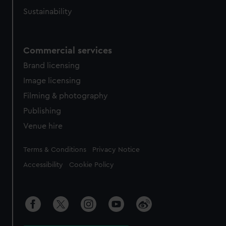
Sustainability
Commercial services
Brand licensing
Image licensing
Filming & photography
Publishing
Venue hire
Legal
Terms & Conditions
Privacy Notice
Accessibility
Cookie Policy