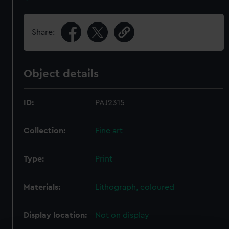
Share:
Object details
ID:
PAJ2315
Collection:
Fine art
Type:
Print
Materials:
Lithograph, coloured
Display location:
Not on display