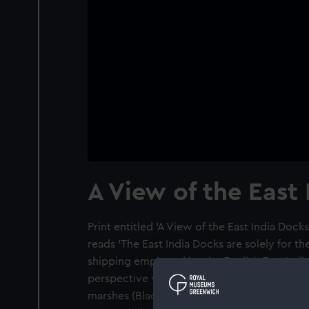
A View of the East
Print entitled 'A View of the East India Docks
reads 'The East India Docks are solely for 
shipping employed by the English East India 
perspective view is from the north-west w
marshes (Blackwall Point, now the site of t