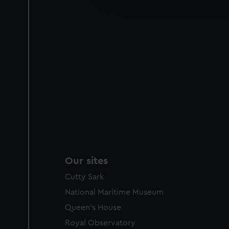
party sources. You can choos
Our sites
Cutty Sark
National Maritime Museum
Queen's House
Royal Observatory