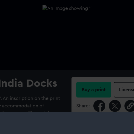
 India Docks
Buy a print
Licens
'. An inscription on the print
the accommodation of
Share:
Company...'. The aerial
ith the tongue of Greenwich
For more information abou
he Dome) in the distance and
please contact
RMG Imag