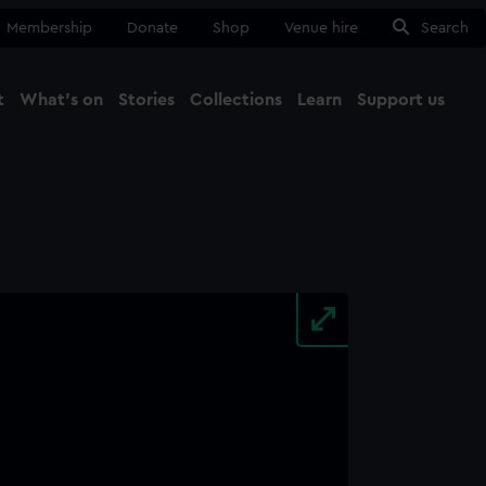
Membership
Donate
Shop
Venue hire
Search
t
What's on
Stories
Collections
Learn
Support us
Ma
Close