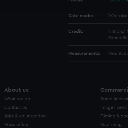
Places:
East Indi
e to allow all cookies, change your preferences or opt-out at an
Date made:
1 Octobe
Credit:
National
Green Bla
Measurements:
Mount: 6
About us
Commercia
What we do
Brand licens
Contact us
Image licens
Jobs & volunteering
Filming & ph
Press office
Publishing