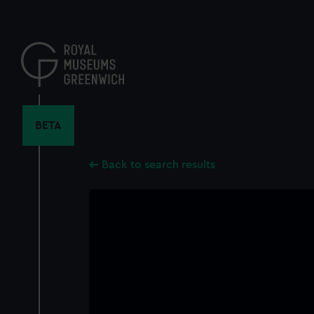
Skip
to
main
content
BETA
Back to search results