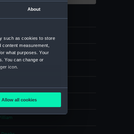
About
y such as cookies to store
nd content measurement,
for what purposes. Your
es. You can change or
ger icon.
, hand-coloured
several meters
Allow all cookies
splay
ails section
.
William
e is used, and to help us
edded content from third-