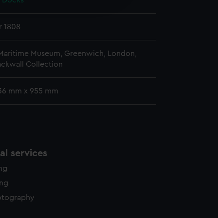
a Docks
y time.
r 1808
 Maritime Museum, Greenwich, London,
ckwall Collection
36 mm x 955 mm
l services
ing
ing
otography