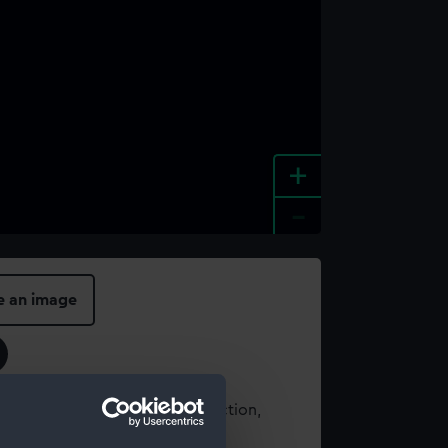
+
-
e an image
t using images from our Collection,
es
.