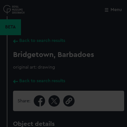
Skip
to
Menu
Close
M
main
content
BETA
Back to search results
Bridgetown, Barbadoes
original art: drawing
Back to search results
Share:
Object details