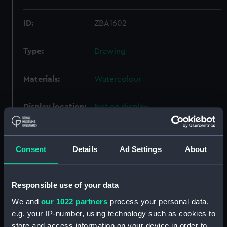
ID:
ZBA1602
Type:
Drawing
Materials:
Watercolour
Display location:
Not on display
Creator:
Boxer, James Fuller
Consent
Details
Ad Settings
About
Credit:
Gift of the Executors of Mr and
Mrs F H Boxer
Responsible use of your data
We and
our 1022 partners
process your personal data,
Measurements:
Overall: 167 x 255 mm
e.g. your IP-number, using technology such as cookies to
store and access information on your device in order to