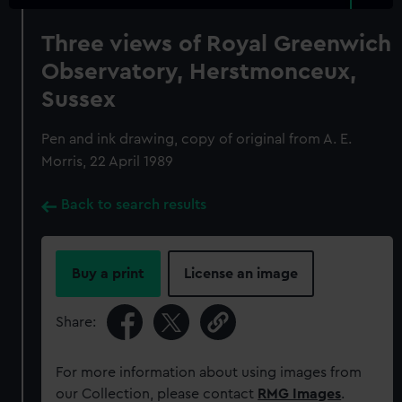
Three views of Royal Greenwich
Observatory, Herstmonceux,
Sussex
Pen and ink drawing, copy of original from A. E.
Morris, 22 April 1989
Back to search results
Buy a print
License an image
Share:
For more information about using images from
our Collection, please contact
RMG Images
.