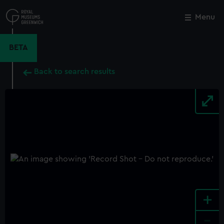
Skip
to
Menu
Close
M
main
content
BETA
Back to search results
+
-