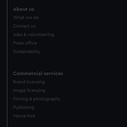
marketing to your interests and deliver embedded content
About us
from third-party sources. You can choose to allow all
cookies, change your preferences or opt-out at any time.
What we do
Contact us
Jobs & volunteering
Press office
Sustainability
Commercial services
Brand licensing
Image licensing
Filming & photography
Publishing
Venue hire