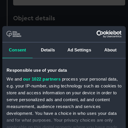
Object details
ID:
ZBA1809
Consent
Details
Ad Settings
About
Collection:
Fine art
Type:
Print
Responsible use of your data
We and
our 1022 partners
process your personal data,
Display location:
Not on display
e.g. your IP-number, using technology such as cookies to
store and access information on your device in order to
Creator:
Adams, John Clayton
serve personalized ads and content, ad and content
measurement, audience research and services
Places:
Herstmonceux Castle
development. You have a choice in who uses your data
and for what purposes. Your privacy choices are only
applicable on this digital property where you have made