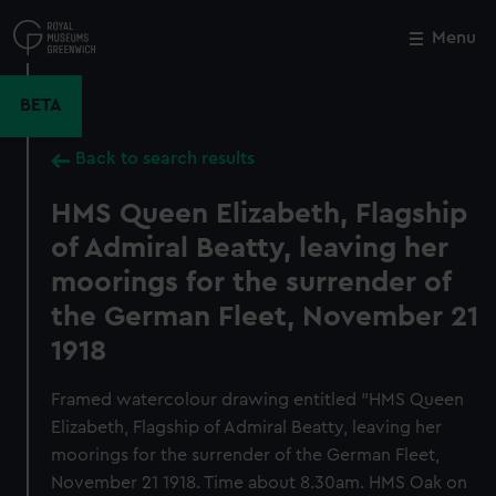
Skip
to
Menu
Close
M
main
content
BETA
Back to search results
HMS Queen Elizabeth, Flagship
of Admiral Beatty, leaving her
moorings for the surrender of
the German Fleet, November 21
1918
Framed watercolour drawing entitled "HMS Queen
Elizabeth, Flagship of Admiral Beatty, leaving her
moorings for the surrender of the German Fleet,
November 21 1918. Time about 8.30am. HMS Oak on