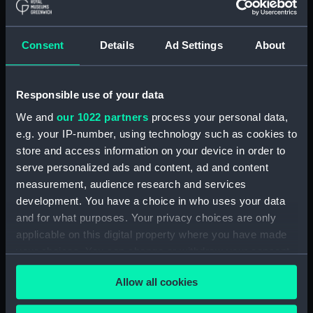
Materials:
Paper
;
Watercolour
Consent
Details
Ad Settings
About
Display location:
Not on display
Creator:
Dixon, Charles Edward
Responsible use of your data
We and
our 1022 partners
process your personal data,
Vessels:
H.M.S. Oak
;
Queen Elizabeth (1913)
e.g. your IP-number, using technology such as cookies to
store and access information on your device in order to
Date made:
1919
serve personalized ads and content, ad and content
measurement, audience research and services
development. You have a choice in who uses your data
Credit:
National Maritime Museum,
Greenwich, London
and for what purposes. Your privacy choices are only
applicable on this digital property where you have made
your choices. You can change or withdraw your consent
Measurements:
Image: 524 mm x 378 mm; Frame:
any time from the Cookie Declaration or by clicking on
620 x 472 mm
Allow all cookies
the Privacy trigger icon.