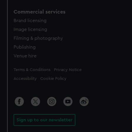
Commercial services
Brand licensing
Image licensing
Filming & photography
Publishing
Venue hire
Legal
Terms & Conditions
Privacy Notice
Accessibility
Cookie Policy
Sign up to our newsletter