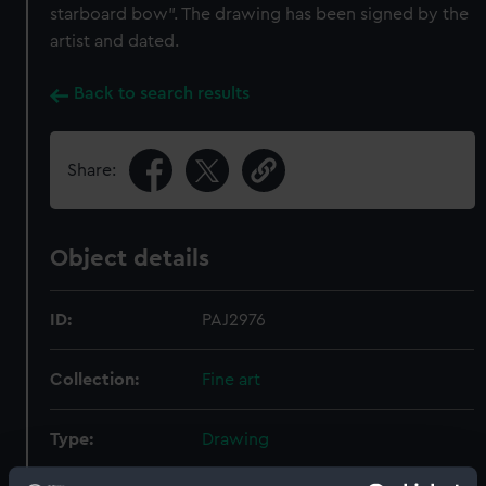
starboard bow". The drawing has been signed by the
artist and dated.
Back to search results
Share:
Object details
ID:
PAJ2976
Collection:
Fine art
Type:
Drawing