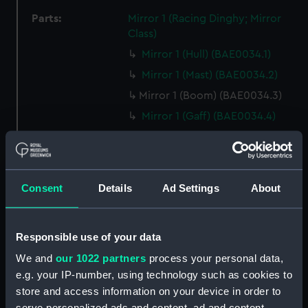
Parts:
Mirror 1 (Racing Dinghy; Mirror
Class)
Mirror 1 (Hull) (BAE0034.1)
Mirror 1 (Mast) (BAE0034.2)
Mirror 1 (Boom) (BAE0034.3)
Mirror 1 (Gaff) (BAE0034.4)
Mirror 1 (Rudder) (BAE0034.5)
Mirror 1 (Tiller) (BAE0034.6)
Mirror 1 (Centreboard)
Consent
Details
Ad Settings
About
(BAE0034.7)
Mirror 1 (Main Sail) (BAE0034.8)
Mirror 1 (Jib Sail) (BAE0034.9)
Responsible use of your data
Mirror 1 (Sail batten)
We and
our 1022 partners
process your personal data,
(BAE0034.10)
e.g. your IP-number, using technology such as cookies to
Mirror 1 (Sail batten)
store and access information on your device in order to
(BAE0034.11)
serve personalized ads and content, ad and content