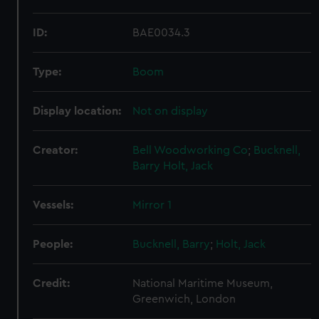
ID:
BAE0034.3
Type:
Boom
Display location:
Not on display
Creator:
Bell Woodworking Co
;
Bucknell,
Barry
Holt, Jack
Vessels:
Mirror 1
People:
Bucknell, Barry
;
Holt, Jack
Credit:
National Maritime Museum,
Greenwich, London