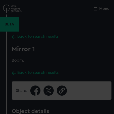
Skip
to
Menu
Close
M
main
content
BETA
Back to search results
Mirror 1
Boom.
Back to search results
Share:
Object details