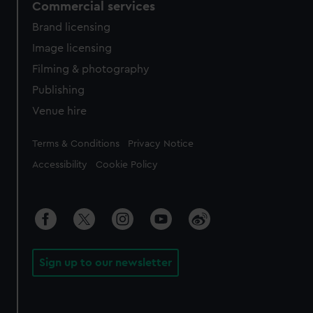
Commercial services
Brand licensing
Image licensing
Filming & photography
Publishing
Venue hire
Legal
Terms & Conditions
Privacy Notice
Accessibility
Cookie Policy
Sign up to our newsletter