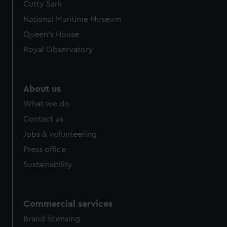
Cutty Sark
We’d like to use additional cookies to remember your
preferences, understand how our website is used, and to
National Maritime Museum
help us improve it. We may also use cookies to tailor our
Queen's House
marketing to your interests and deliver embedded content
Royal Observatory
from third-party sources. You can choose to allow all
cookies, change your preferences or opt-out at any time.
About us
What we do
Contact us
Jobs & volunteering
Press office
Sustainability
Commercial services
Brand licensing