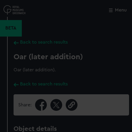
Skip
to
Menu
Close
M
main
content
BETA
Back to search results
Oar (later addition)
Oar (later addition).
Back to search results
Share:
Object details