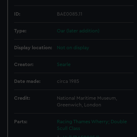
ID:
BAE0085.11
Type:
Oar (later addition)
Display location:
Not on display
Creator:
Searle
Date made:
circa 1985
Credit:
National Maritime Museum,
Greenwich, London
Parts:
Racing Thames Wherry; Double
Scull Class