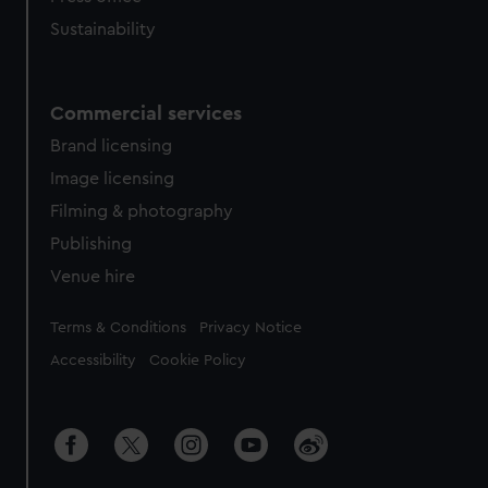
Sustainability
Commercial services
Brand licensing
Image licensing
Filming & photography
Publishing
Venue hire
Legal
Terms & Conditions
Privacy Notice
Accessibility
Cookie Policy