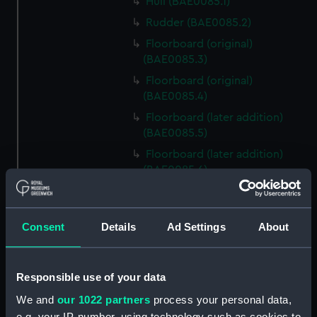
Hull (BAE0085.1)
Rudder (BAE0085.2)
Floorboard (original)
(BAE0085.3)
Floorboard (original)
(BAE0085.4)
Floorboard (later addition)
(BAE0085.5)
Floorboard (later addition)
(BAE0085.6)
Lattice Grating (BAE0085.7)
Oar (original) (BAE0085.8)
Consent
Details
Ad Settings
About
Oar (original) (BAE0085.9)
Oar (later addition)
(BAE0085.10)
Responsible use of your data
Oar (later addition)
We and
our 1022 partners
process your personal data,
(BAE0085.11)
e.g. your IP-number, using technology such as cookies to