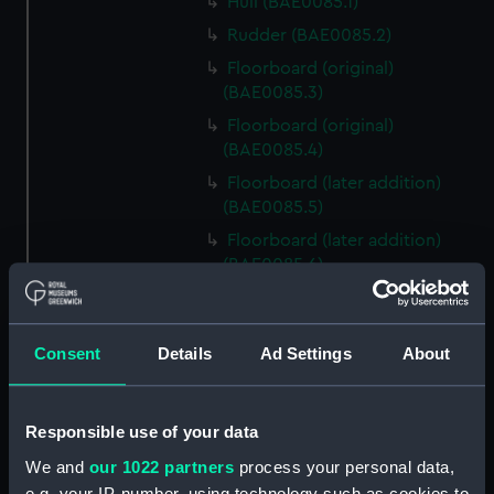
Hull (BAE0085.1)
Rudder (BAE0085.2)
Floorboard (original)
(BAE0085.3)
Floorboard (original)
(BAE0085.4)
Floorboard (later addition)
(BAE0085.5)
Floorboard (later addition)
(BAE0085.6)
Lattice Grating (BAE0085.7)
Oar (original) (BAE0085.8)
Consent
Details
Ad Settings
About
Oar (original) (BAE0085.9)
Oar (later addition)
(BAE0085.10)
Responsible use of your data
Oar (later addition)
We and
our 1022 partners
process your personal data,
(BAE0085.11)
e.g. your IP-number, using technology such as cookies to