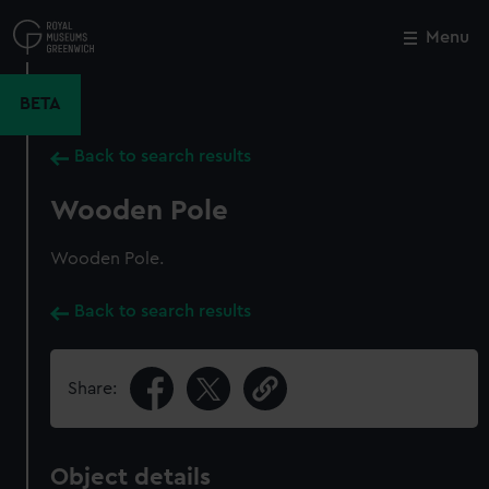
Skip
to
Menu
Close
M
main
content
BETA
Back to search results
Wooden Pole
Wooden Pole.
Back to search results
Share:
Object details