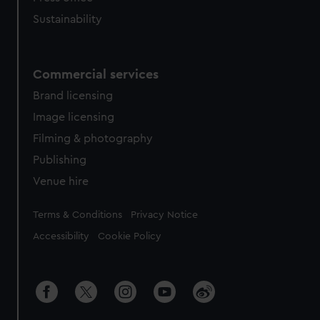
Sustainability
Commercial services
Brand licensing
Image licensing
Filming & photography
Publishing
Venue hire
Legal
Terms & Conditions
Privacy Notice
Accessibility
Cookie Policy