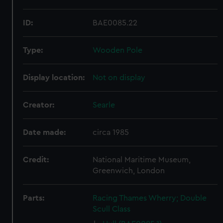
ID:
BAE0085.22
Type:
Wooden Pole
Display location:
Not on display
Creator:
Searle
Date made:
circa 1985
Credit:
National Maritime Museum,
Greenwich, London
Parts:
Racing Thames Wherry; Double
Scull Class