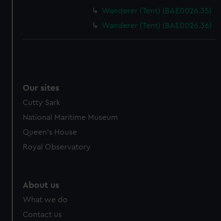
Wanderer (Tent) (BAE0026.35)
Wanderer (Tent) (BAE0026.36)
Our sites
Cutty Sark
National Maritime Museum
Queen's House
Royal Observatory
About us
What we do
Contact us