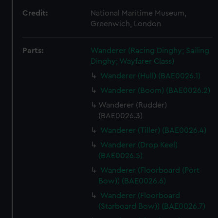
Credit:
National Maritime Museum,
Greenwich, London
Parts:
Wanderer (Racing Dinghy; Sailing
Dinghy; Wayfarer Class)
Wanderer (Hull) (BAE0026.1)
Wanderer (Boom) (BAE0026.2)
Wanderer (Rudder)
(BAE0026.3)
Wanderer (Tiller) (BAE0026.4)
Wanderer (Drop Keel)
(BAE0026.5)
Wanderer (Floorboard (Port
Bow)) (BAE0026.6)
Wanderer (Floorboard
(Starboard Bow)) (BAE0026.7)