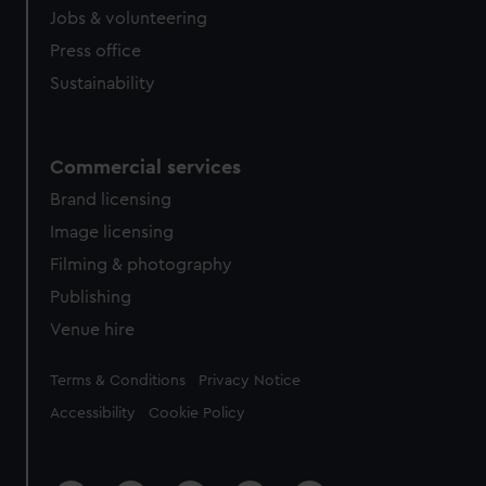
Jobs & volunteering
Press office
Sustainability
Commercial services
Brand licensing
Image licensing
Filming & photography
Publishing
Venue hire
Legal
Terms & Conditions
Privacy Notice
Accessibility
Cookie Policy