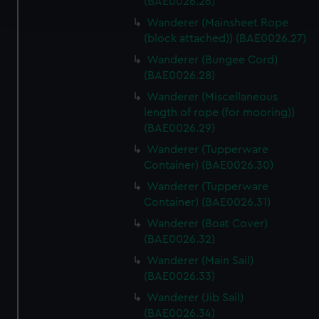
(BAE0026.26)
and set your preferences in the
details section
.
Wanderer (Mainsheet Rope
(block attached)) (BAE0026.27)
We use necessary cookies to make our websites work
Wanderer (Bungee Cord)
correctly for you.
(BAE0026.28)
We’d like to use additional cookies to remember your
preferences, understand how our website is used, and to
Wanderer (Miscellaneous
length of rope (for mooring))
help us improve it. We may also use cookies to tailor our
(BAE0026.29)
marketing to your interests and deliver embedded content
from third-party sources. You can choose to allow all
Wanderer (Tupperware
cookies, change your preferences or opt-out at any time.
Container) (BAE0026.30)
Wanderer (Tupperware
Container) (BAE0026.31)
Wanderer (Boat Cover)
(BAE0026.32)
Wanderer (Main Sail)
(BAE0026.33)
Wanderer (Jib Sail)
(BAE0026.34)