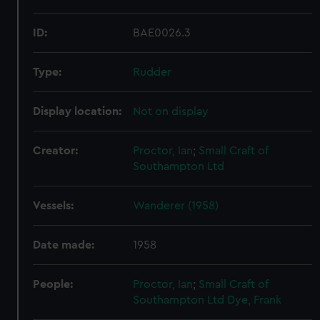
ID:
BAE0026.3
Type:
Rudder
Display location:
Not on display
Creator:
Proctor, Ian
;
Small Craft of
Southampton Ltd
Vessels:
Wanderer (1958)
Date made:
1958
People:
Proctor, Ian
;
Small Craft of
Southampton Ltd
Dye, Frank