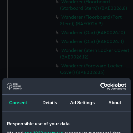
Wanderer (Floorboard
(Starboard Stern)) (BAE0026.8)
Wanderer (Floorboard (Port
Stern)) (BAE0026.9)
Wanderer (Oar) (BAE0026.10)
Wanderer (Oar) (BAE0026.11)
Wanderer (Stern Locker Cover)
(BAE0026.12)
Wanderer (Foreward Locker
Cover) (BAE0026.13)
Wanderer (Removeable Bench
Section (Port)) (BAE0026.14)
Wanderer (Removeable Bench
Consent
Details
Ad Settings
About
Section (Starboard))
(BAE0026.15)
Wanderer (Bailer) (BAE0026.16)
Responsible use of your data
Wanderer (Sail Baton)