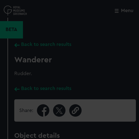
Skip
to
Menu
Close
M
main
content
BETA
Back to search results
Wanderer
Rudder.
Back to search results
Share:
Object details