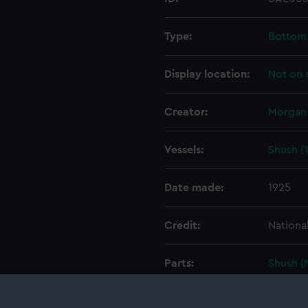
Type:
Bottom
Display location:
Not on 
Creator:
Morgan-
Vessels:
Shush (
Date made:
1925
Credit:
Nationa
Parts:
Shush (
Shush
Shus