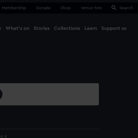
Membership
Donate
Shop
Venue hire
Search
t
What's on
Stories
Collections
Learn
Support us
Ma
Close
5.5