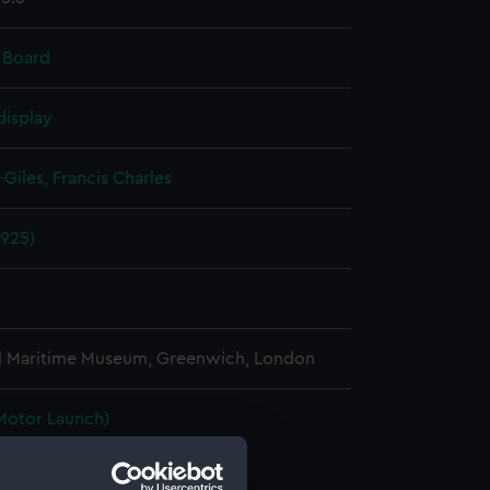
 Board
display
Giles, Francis Charles
1925)
l Maritime Museum, Greenwich, London
Motor Launch)
 (Hull) (BAE0055.1)
h (Rudder) (BAE0055.2)