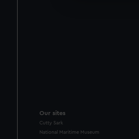
improve it. We may also use c
party sources. You can choos
Our sites
Cutty Sark
National Maritime Museum