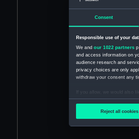
Consent
Responsible use of your dat
We and
our 1022 partners
pr
and access information on yo
audience research and servi
privacy choices are only app
withdraw your consent any tim
If you allow, we would also lik
Collect information a
Identify your device by
Reject all cookies
Find out more about how your
We use necessary cookies to
We’d like to use additional 