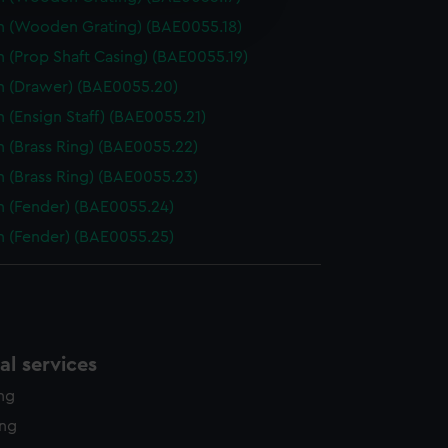
edded content from third-
h (Wooden Grating) (BAE0055.18)
y time.
 (Prop Shaft Casing) (BAE0055.19)
h (Drawer) (BAE0055.20)
 (Ensign Staff) (BAE0055.21)
h (Brass Ring) (BAE0055.22)
h (Brass Ring) (BAE0055.23)
h (Fender) (BAE0055.24)
h (Fender) (BAE0055.25)
l services
ing
ing