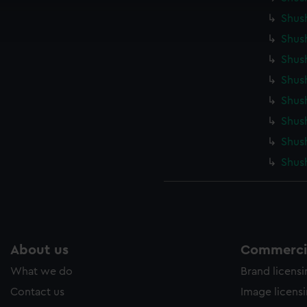
ookies to tailor our marketing to your interests and deliver emb
Shus
e to allow all cookies, change your preferences or opt-out at an
Shush
Shus
Shush
Shus
Shus
Shus
Shus
About us
Commercia
What we do
Brand licens
Contact us
Image licens