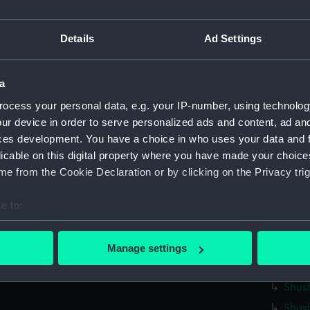
Shush
Details
Ad Settings
Shus
Shush
Shus
a
Shus
ocess your personal data, e.g. your IP-number, using technolog
Shus
ur device in order to serve personalized ads and content, ad a
ces development. You have a choice in who uses your data and 
Shush
licable on this digital property where you have made your choic
Shush
e from the Cookie Declaration or by clicking on the Privacy trig
Shus
Shus
e to:
bout your geographical location which can be accurate to within 
Shush
 actively scanning it for specific characteristics (fingerprinting)
Shush
Manage settings
 personal data is processed and set your preferences in the
det
Shush
Shush
 make our websites work correctly for you.
Shus
cookies to remember your preferences, understand how our websit