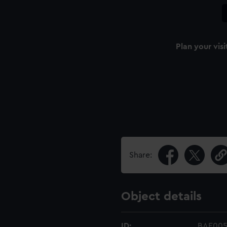
Plan your visi
Share:
Object details
ID:
BAE005