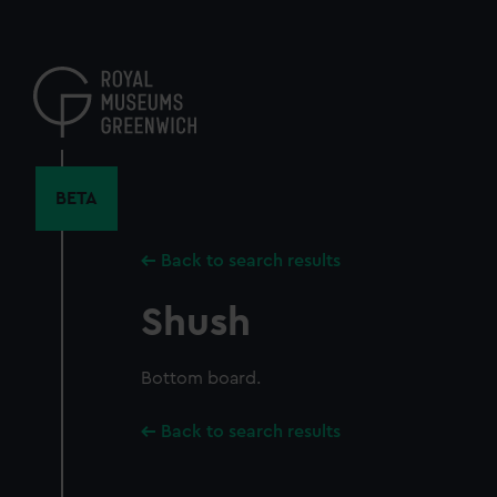
Skip
to
main
content
BETA
Back to search results
Shush
Bottom board.
Back to search results