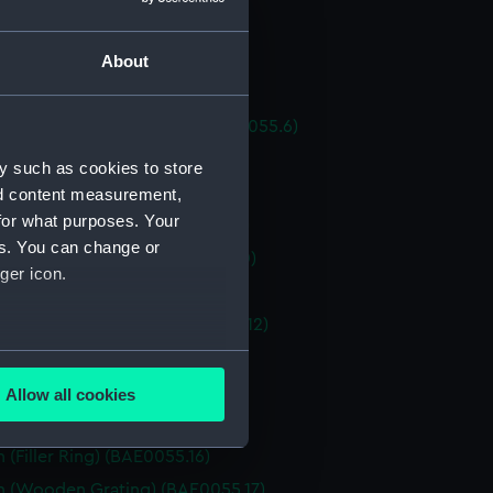
 (Tiller) (BAE0055.3)
About
h (Bottom Board) (BAE0055.4)
 (Bottom Board) (BAE0055.5)
h (Forward Locker Door) (BAE0055.6)
h (Bow Grating) (BAE0055.7)
y such as cookies to store
h (Engine) (BAE0055.8)
nd content measurement,
for what purposes. Your
 (Starting Handle) (BAE0055.9)
es. You can change or
 (Starting Handle) (BAE0055.10)
ger icon.
h (Engine Cover) (BAE0055.11)
h (Engine Cover Lid) (BAE0055.12)
several meters
 (Ensign Staff) (BAE0055.13)
 (Ensign Staff) (BAE0055.14)
Allow all cookies
ails section
.
 (Fuel Cap) (BAE0055.15)
 (Filler Ring) (BAE0055.16)
h (Wooden Grating) (BAE0055.17)
e is used, and to help us