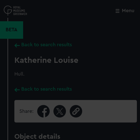
Skip
to
Menu
Close
M
main
content
BETA
Back to search results
Katherine Louise
Hull.
Back to search results
Share:
Object details