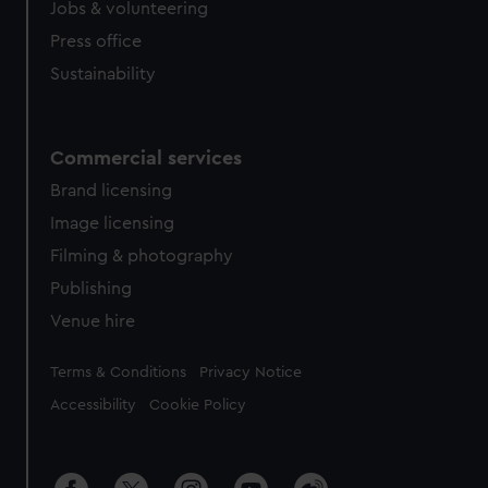
Jobs & volunteering
Press office
Sustainability
Commercial services
Brand licensing
Image licensing
Filming & photography
Publishing
Venue hire
Legal
Terms & Conditions
Privacy Notice
Accessibility
Cookie Policy