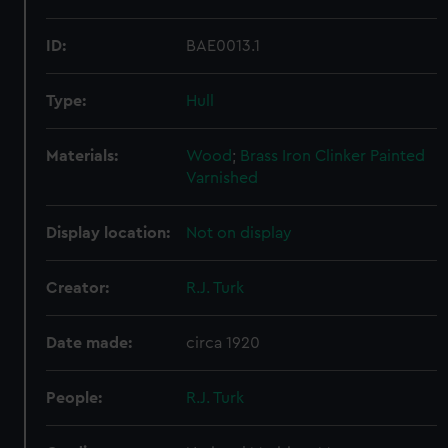
ID:
BAE0013.1
Type:
Hull
Materials:
Wood
;
Brass
Iron
Clinker
Painted
Varnished
Display location:
Not on display
Creator:
R.J. Turk
Date made:
circa 1920
People:
R.J. Turk