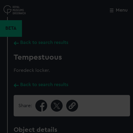
Skip
to
Menu
Close
M
main
content
BETA
Back to search results
Tempestuous
Foredeck locker.
Back to search results
Share:
Object details