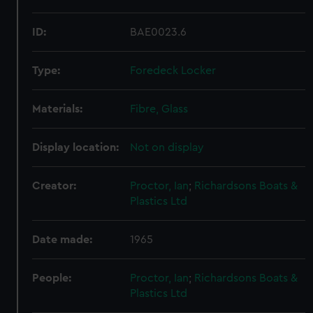
ID:
BAE0023.6
Type:
Foredeck Locker
Materials:
Fibre, Glass
Display location:
Not on display
Creator:
Proctor, Ian
;
Richardsons Boats &
Plastics Ltd
Date made:
1965
People:
Proctor, Ian
;
Richardsons Boats &
Plastics Ltd