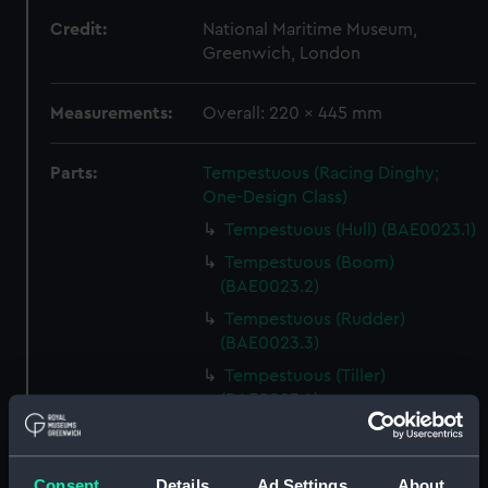
Credit:
National Maritime Museum,
Greenwich, London
Measurements:
Overall: 220 x 445 mm
Parts:
Tempestuous (Racing Dinghy;
One-Design Class)
Tempestuous (Hull) (BAE0023.1)
Tempestuous (Boom)
(BAE0023.2)
Tempestuous (Rudder)
(BAE0023.3)
Tempestuous (Tiller)
(BAE0023.4)
Tempestuous (Drop Keel)
(BAE0023.5)
Consent
Details
Ad Settings
About