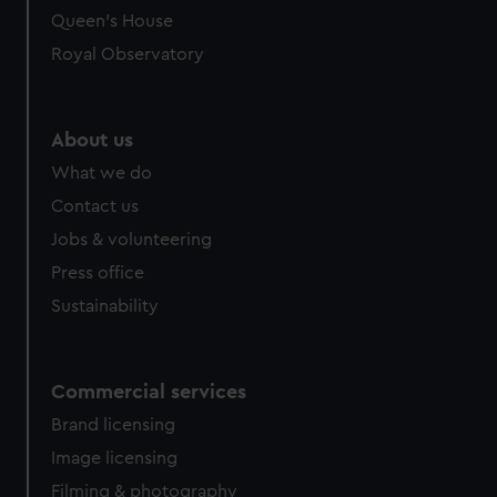
Queen's House
Royal Observatory
About us
What we do
Contact us
Jobs & volunteering
Press office
Sustainability
Commercial services
Brand licensing
Image licensing
Filming & photography