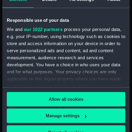
Tempestuous (Foredeck Locker)
(BAE0023.6)
Tempestuous (Paddle)
Responsible use of your data
(BAE0023.7)
We and
our 1022 partners
process your personal data,
Tempestuous (Vent Plug)
e.g. your IP-number, using technology such as cookies to
(BAE0023.8)
store and access information on your device in order to
Tempestuous (Vent Plug)
serve personalized ads and content, ad and content
(BAE0023.9)
measurement, audience research and services
Tempestuous (Vent Plug)
development. You have a choice in who uses your data
(BAE0023.10)
and for what purposes. Your privacy choices are only
Tempestuous (Vent Plug)
applicable on this digital property where you have made
(BAE0023.11)
your choices. You can change or withdraw your consent
Tempestuous (Vent Plug)
any time from the Cookie Declaration or by clicking on
(BAE0023.12)
Allow all cookies
the Privacy trigger icon.
Tempestuous (Bailer)
(BAE0023.13)
If you allow, we would also like to:
Manage settings
Collect information about your geographical
Tempestuous (Rope for
location which can be accurate to within several
mainsheet) (BAE0023.14)