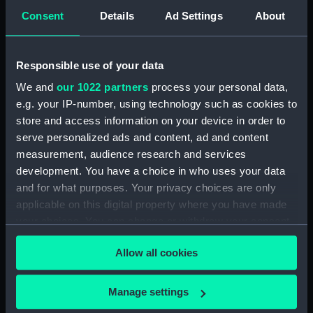
Greenwich, London
Consent
Details
Ad Settings
About
Measurements:
Overall: 5100 x 1050 mm
Responsible use of your data
Parts:
Peat Princess (Somerset Punt)
We and
our 1022 partners
process your personal data,
Peat Princess (Hull) (BAE0066.1)
e.g. your IP-number, using technology such as cookies to
store and access information on your device in order to
Peat Princess (Quant)
serve personalized ads and content, ad and content
(BAE0066.2)
measurement, audience research and services
Peat Princess (Chain)
development. You have a choice in who uses your data
(BAE0066.3)
and for what purposes. Your privacy choices are only
Peat Princess (Mooring Spike)
applicable on this digital property where you have made
(BAE0066.4)
your choices. You can change or withdraw your consent
any time from the Cookie Declaration or by clicking on
Allow all cookies
the Privacy trigger icon.
If you allow, we would also like to:
Manage settings
Our sites
Collect information about your geographical