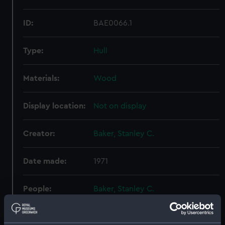
ID:
BAE0066.1
Type:
Hull
Materials:
Wood
Display location:
Not on display
Creator:
Baker, Stanley C.
Date made:
1971
People:
Baker, Stanley C.
Credit:
National Maritime Museum,