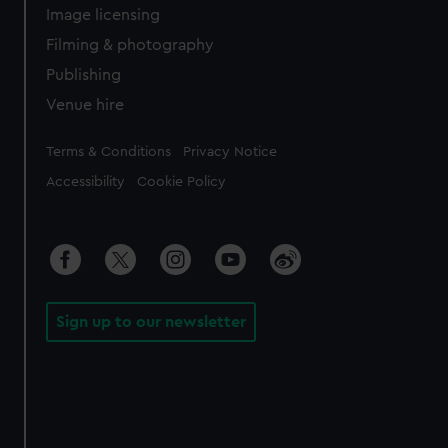
Image licensing
Filming & photography
Publishing
Venue hire
Legal
Terms & Conditions
Privacy Notice
Accessibility
Cookie Policy
Sign up to our newsletter