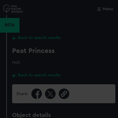
Skip
to
Menu
Close
M
main
content
BETA
Back to search results
Peat Princess
Hull.
Back to search results
Share:
Object details