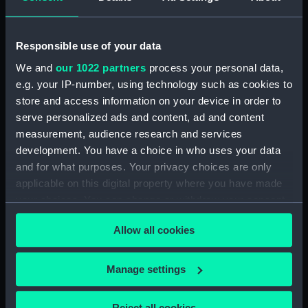
Rowing Barge (Floorboard)
(BAE0037.34)
Rowing Barge (Floorboard)
Responsible use of your data
(BAE0037.35)
We and
our 1022 partners
process your personal data,
Rowing Barge (Floorboard)
e.g. your IP-number, using technology such as cookies to
(BAE0037.36)
store and access information on your device in order to
serve personalized ads and content, ad and content
Rowing Barge (Floorboard)
(BAE0037.37)
measurement, audience research and services
development. You have a choice in who uses your data
Rowing Barge (Floorboard)
and for what purposes. Your privacy choices are only
(BAE0037.38)
applicable on this digital property where you have made
Rowing Barge (Floorboard)
your choices. You can change or withdraw your consent
(BAE0037.39)
any time from the Cookie Declaration or by clicking on
Rowing Barge (Floorboard)
Allow all cookies
the Privacy trigger icon.
(BAE0037.40)
Rowing Barge (Floorboard)
If you allow, we would also like to:
Manage settings
(BAE0037.41)
Collect information about your geographical
Rowing Barge (Floorboard)
location which can be accurate to within several
Reject all cookies