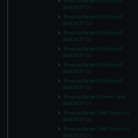
Rowing Barge (Kickboard)
(BAE0037.51)
Rowing Barge (Kickboard)
(BAE0037.52)
Rowing Barge (Kickboard)
(BAE0037.53)
Rowing Barge (Kickboard)
(BAE0037.54)
Rowing Barge (Kickboard)
(BAE0037.55)
Rowing Barge (Kickboard)
(BAE0037.56)
Rowing Barge (Corner Seat)
(BAE0037.57)
Rowing Barge (Seat Support)
(BAE0037.58)
Rowing Barge (Seat Support)
(BAE0037.59)