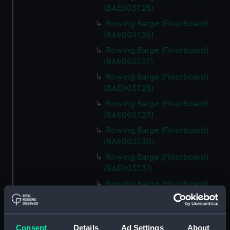
(BAE0037.25)
Rowing Barge (Floorboard)
(BAE0037.26)
Rowing Barge (Floorboard)
(BAE0037.27)
Rowing Barge (Floorboard)
(BAE0037.28)
Rowing Barge (Floorboard)
(BAE0037.29)
Rowing Barge (Floorboard)
(BAE0037.30)
Rowing Barge (Floorboard)
(BAE0037.31)
Rowing Barge (Floorboard)
(BAE0037.32)
Rowing Barge (Floorboard)
(BAE0037.33)
Consent
Details
Ad Settings
About