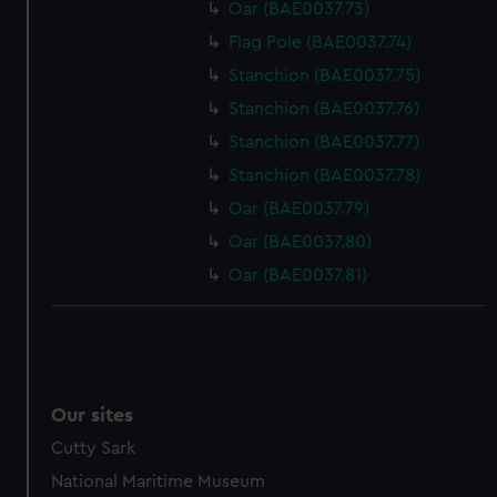
Oar (BAE0037.73)
Flag Pole (BAE0037.74)
Stanchion (BAE0037.75)
Stanchion (BAE0037.76)
Stanchion (BAE0037.77)
Stanchion (BAE0037.78)
Oar (BAE0037.79)
Oar (BAE0037.80)
Oar (BAE0037.81)
Our sites
Cutty Sark
National Maritime Museum