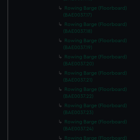
Rowing Barge (Floorboard)
(BAE0037.17)
Rowing Barge (Floorboard)
(BAE0037.18)
Rowing Barge (Floorboard)
(BAE0037.19)
Rowing Barge (Floorboard)
(BAE0037.20)
Rowing Barge (Floorboard)
(BAE0037.21)
Rowing Barge (Floorboard)
(BAE0037.22)
Rowing Barge (Floorboard)
(BAE0037.23)
Rowing Barge (Floorboard)
(BAE0037.24)
Rowing Barge (Floorboard)