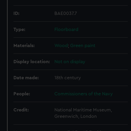
ID:
BAE0037.7
Type:
Floorboard
Materials:
Wood
;
Green paint
Display location:
Not on display
Date made:
18th century
People:
Commissioners of the Navy
Credit:
National Maritime Museum,
Greenwich, London