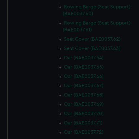
Rowing Barge (Seat Support)
(BAE0037.60)
Rowing Barge (Seat Support)
(BAE0037.61)
Seat Cover (BAE0037.62)
Seat Cover (BAE0037.63)
Oar (BAE0037.64)
Oar (BAE0037.65)
Oar (BAE0037.66)
Oar (BAE0037.67)
Oar (BAE0037.68)
Oar (BAE0037.69)
Oar (BAE0037.70)
Oar (BAE0037.71)
Oar (BAE0037.72)