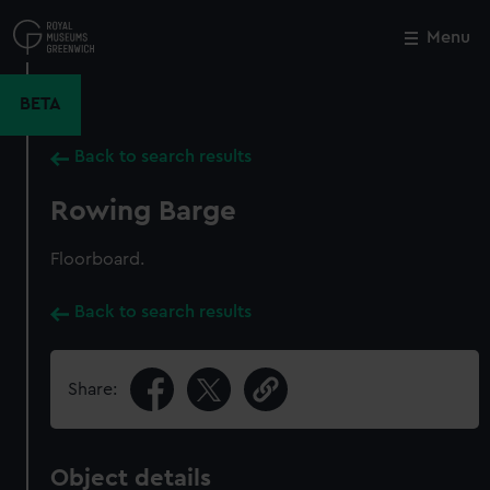
Skip
to
Menu
Close
M
main
content
BETA
Back to search results
Rowing Barge
Floorboard.
Back to search results
Share:
Object details