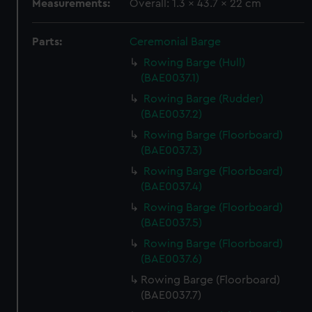
Measurements:
Overall: 1.3 x 43.7 x 22 cm
Parts:
Ceremonial Barge
Rowing Barge (Hull)
(BAE0037.1)
Rowing Barge (Rudder)
(BAE0037.2)
Rowing Barge (Floorboard)
(BAE0037.3)
Rowing Barge (Floorboard)
(BAE0037.4)
Rowing Barge (Floorboard)
(BAE0037.5)
Rowing Barge (Floorboard)
(BAE0037.6)
Rowing Barge (Floorboard)
(BAE0037.7)