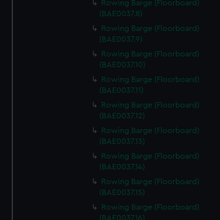
Rowing Barge (Floorboard)
(BAE0037.8)
Rowing Barge (Floorboard)
(BAE0037.9)
Rowing Barge (Floorboard)
(BAE0037.10)
Rowing Barge (Floorboard)
(BAE0037.11)
Rowing Barge (Floorboard)
(BAE0037.12)
Rowing Barge (Floorboard)
(BAE0037.13)
Rowing Barge (Floorboard)
(BAE0037.14)
Rowing Barge (Floorboard)
(BAE0037.15)
Rowing Barge (Floorboard)
(BAE0037.16)