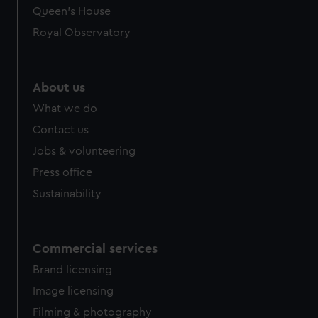
Queen's House
Royal Observatory
About us
What we do
Contact us
Jobs & volunteering
Press office
Sustainability
Commercial services
Brand licensing
Image licensing
Filming & photography