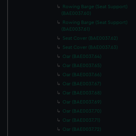
Rowing Barge (Seat Support)
(BAE0037.60)
Rowing Barge (Seat Support)
(BAE0037.61)
Seat Cover (BAE0037.62)
Seat Cover (BAE0037.63)
Oar (BAE0037.64)
Oar (BAE0037.65)
Oar (BAE0037.66)
Oar (BAE0037.67)
Oar (BAE0037.68)
Oar (BAE0037.69)
Oar (BAE0037.70)
Oar (BAE0037.71)
Oar (BAE0037.72)