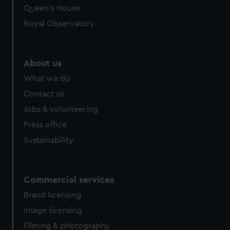
Queen's House
Royal Observatory
About us
What we do
Contact us
Jobs & volunteering
Press office
Sustainability
Commercial services
Brand licensing
Image licensing
Filming & photography