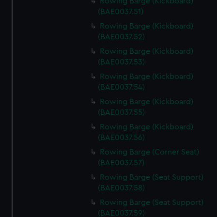
Rowing Barge (Kickboard)
(BAE0037.51)
Rowing Barge (Kickboard)
(BAE0037.52)
Rowing Barge (Kickboard)
(BAE0037.53)
Rowing Barge (Kickboard)
(BAE0037.54)
Rowing Barge (Kickboard)
(BAE0037.55)
Rowing Barge (Kickboard)
(BAE0037.56)
Rowing Barge (Corner Seat)
(BAE0037.57)
Rowing Barge (Seat Support)
(BAE0037.58)
Rowing Barge (Seat Support)
(BAE0037.59)