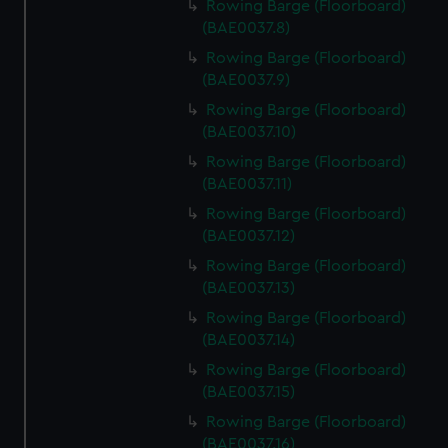
Rowing Barge (Floorboard)
(BAE0037.8)
Rowing Barge (Floorboard)
(BAE0037.9)
Rowing Barge (Floorboard)
(BAE0037.10)
Rowing Barge (Floorboard)
(BAE0037.11)
Rowing Barge (Floorboard)
(BAE0037.12)
Rowing Barge (Floorboard)
(BAE0037.13)
Rowing Barge (Floorboard)
(BAE0037.14)
Rowing Barge (Floorboard)
(BAE0037.15)
Rowing Barge (Floorboard)
(BAE0037.16)