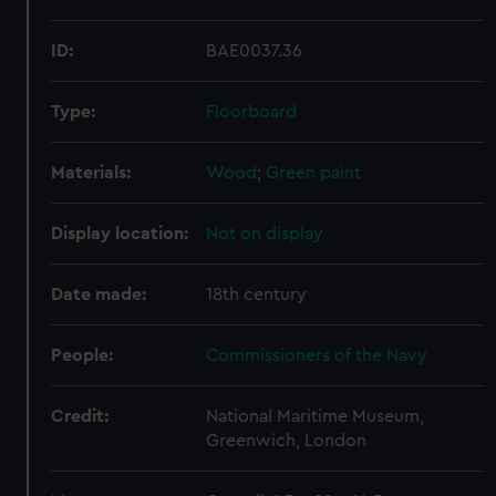
ID:
BAE0037.36
Type:
Floorboard
Materials:
Wood
;
Green paint
Display location:
Not on display
Date made:
18th century
People:
Commissioners of the Navy
Credit:
National Maritime Museum,
Greenwich, London