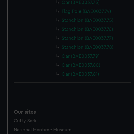
Oar (BAE0037.73)
Flag Pole (BAE0037.74)
Stanchion (BAE0037.75)
Stanchion (BAE0037.76)
Stanchion (BAE0037.77)
Stanchion (BAE0037.78)
Oar (BAE0037.79)
Oar (BAE0037.80)
Oar (BAE0037.81)
Our sites
Cutty Sark
National Maritime Museum