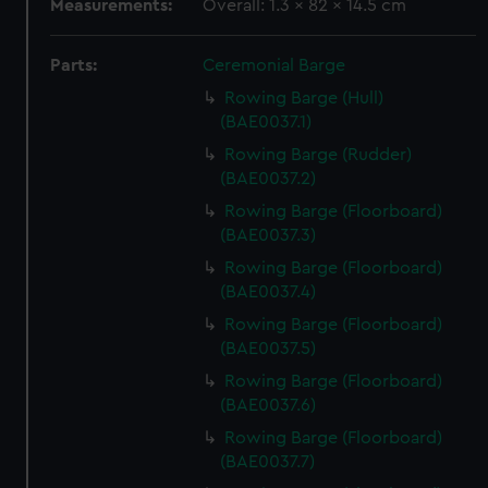
Measurements:
Overall: 1.3 x 82 x 14.5 cm
Parts:
Ceremonial Barge
Rowing Barge (Hull)
(BAE0037.1)
Rowing Barge (Rudder)
(BAE0037.2)
Rowing Barge (Floorboard)
(BAE0037.3)
Rowing Barge (Floorboard)
(BAE0037.4)
Rowing Barge (Floorboard)
(BAE0037.5)
Rowing Barge (Floorboard)
(BAE0037.6)
Rowing Barge (Floorboard)
(BAE0037.7)