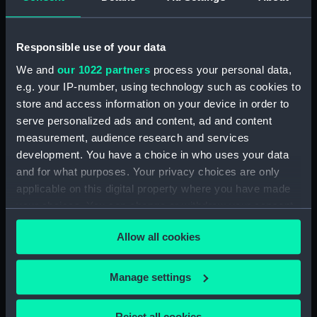
Rowing Barge (Floorboard)
(BAE0037.34)
Rowing Barge (Floorboard)
Responsible use of your data
(BAE0037.35)
We and
our 1022 partners
process your personal data,
Rowing Barge (Floorboard)
e.g. your IP-number, using technology such as cookies to
(BAE0037.36)
store and access information on your device in order to
serve personalized ads and content, ad and content
Rowing Barge (Floorboard)
(BAE0037.37)
measurement, audience research and services
development. You have a choice in who uses your data
Rowing Barge (Floorboard)
and for what purposes. Your privacy choices are only
(BAE0037.38)
applicable on this digital property where you have made
Rowing Barge (Floorboard)
your choices. You can change or withdraw your consent
(BAE0037.39)
any time from the Cookie Declaration or by clicking on
Rowing Barge (Floorboard)
Allow all cookies
the Privacy trigger icon.
(BAE0037.40)
Rowing Barge (Floorboard)
If you allow, we would also like to:
Manage settings
(BAE0037.41)
Collect information about your geographical
Rowing Barge (Floorboard)
location which can be accurate to within several
Reject all cookies