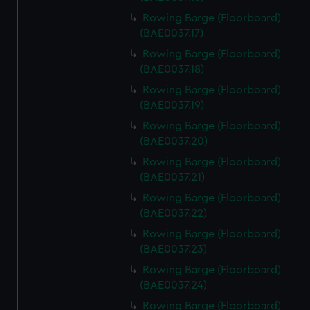
Rowing Barge (Floorboard)
(BAE0037.17)
Rowing Barge (Floorboard)
(BAE0037.18)
Rowing Barge (Floorboard)
(BAE0037.19)
Rowing Barge (Floorboard)
(BAE0037.20)
Rowing Barge (Floorboard)
(BAE0037.21)
Rowing Barge (Floorboard)
(BAE0037.22)
Rowing Barge (Floorboard)
(BAE0037.23)
Rowing Barge (Floorboard)
(BAE0037.24)
Rowing Barge (Floorboard)