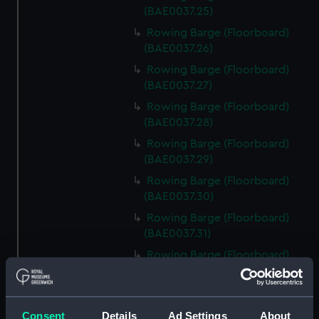
(BAE0037.25)
Rowing Barge (Floorboard)
(BAE0037.26)
Rowing Barge (Floorboard)
(BAE0037.27)
Rowing Barge (Floorboard)
(BAE0037.28)
Rowing Barge (Floorboard)
(BAE0037.29)
Rowing Barge (Floorboard)
(BAE0037.30)
Rowing Barge (Floorboard)
(BAE0037.31)
Rowing Barge (Floorboard)
(BAE0037.32)
Rowing Barge (Floorboard)
(BAE0037.33)
Consent
Details
Ad Settings
About