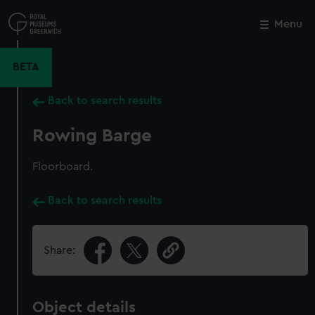
Skip
to
Menu
Close
M
main
content
BETA
Back to search results
Rowing Barge
Floorboard.
Back to search results
Share:
Object details