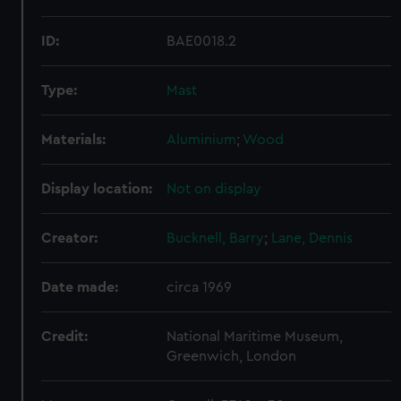
ID:
BAE0018.2
Type:
Mast
Materials:
Aluminium
;
Wood
Display location:
Not on display
Creator:
Bucknell, Barry
;
Lane, Dennis
Date made:
circa 1969
Credit:
National Maritime Museum,
Greenwich, London