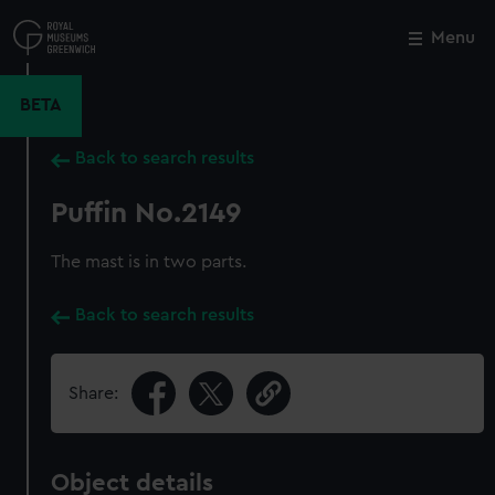
Skip
to
Menu
Close
M
main
content
BETA
Back to search results
Puffin No.2149
The mast is in two parts.
Back to search results
Share:
Object details