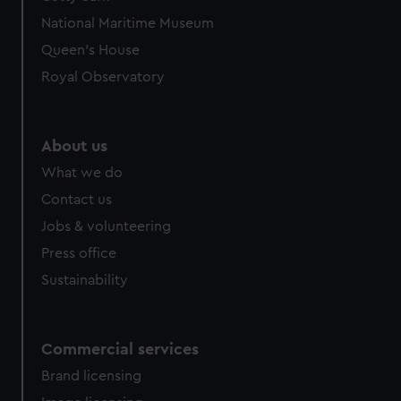
We’d like to use additional cookies to remember your
National Maritime Museum
preferences, understand how our website is used, and to
help us improve it. We may also use cookies to tailor our
Queen's House
marketing to your interests and deliver embedded content
Royal Observatory
from third-party sources. You can choose to allow all
cookies, change your preferences or opt-out at any time.
About us
What we do
Contact us
Jobs & volunteering
Press office
Sustainability
Commercial services
Brand licensing