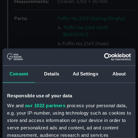
Measurements:
Overall: 3760 x 30 mm
Parts:
Puffin No.2149 (Sailing Dinghy)
Puffin No.2149 (Hull)
(BAE0018.1)
Puffin No.2149 (Mast)
(BAE0018.2)
Puffin No.2149 (Boom)
(BAE0018.3)
Consent
Details
Ad Settings
About
Puffin No.2149 (Rudder)
(BAE0018.4)
Puffin No.2149 (Centreboard)
Responsible use of your data
(BAE0018.5)
We and
our 1022 partners
process your personal data,
Puffin No.2149 (Oar)
e.g. your IP-number, using technology such as cookies to
(BAE0018.6)
store and access information on your device in order to
Puffin No.2149 (Oar)
serve personalized ads and content, ad and content
(BAE0018.7)
measurement, audience research and services