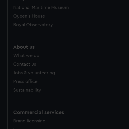
We’d like to use additional cookies to remember your
National Maritime Museum
preferences, understand how our website is used, and to
help us improve it. We may also use cookies to tailor our
Queen's House
marketing to your interests and deliver embedded content
Royal Observatory
from third-party sources. You can choose to allow all
cookies, change your preferences or opt-out at any time.
About us
What we do
Contact us
Jobs & volunteering
Press office
Sustainability
Commercial services
Brand licensing