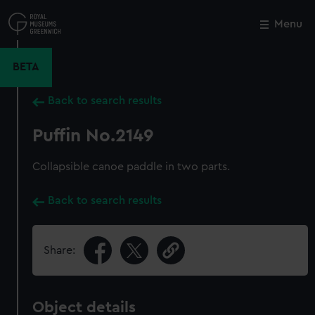
Skip
to
Menu
Close
M
main
content
BETA
Back to search results
Puffin No.2149
Collapsible canoe paddle in two parts.
Back to search results
Share:
Object details