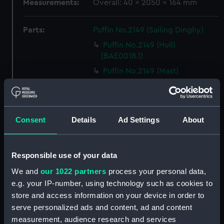
Measurements:
Overall: 40 x 2050 x 164 mm
Parts:
Puffin No.2149 (Sailing Dinghy)
Puffin No.2149 (Hull)
(BAE0018.1)
Puffin No.2149 (Mast)
(BAE0018.2)
Puffin No.2149 (Boom)
(BAE0018.3)
Consent
Details
Ad Settings
About
Puffin No.2149 (Rudder)
(BAE0018.4)
Puffin No.2149 (Centreboard)
Responsible use of your data
(BAE0018.5)
We and
our 1022 partners
process your personal data,
Puffin No.2149 (Oar)
e.g. your IP-number, using technology such as cookies to
(BAE0018.6)
store and access information on your device in order to
Puffin No.2149 (Oar)
serve personalized ads and content, ad and content
(BAE0018.7)
measurement, audience research and services