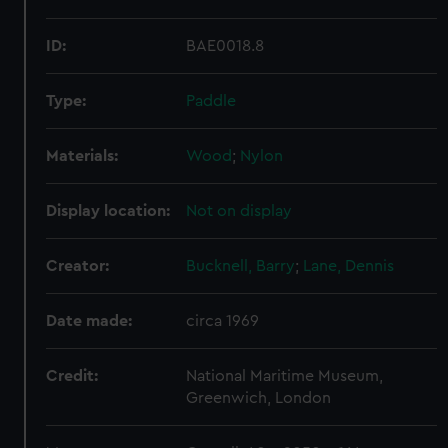
ID:
BAE0018.8
Type:
Paddle
Materials:
Wood
;
Nylon
Display location:
Not on display
Creator:
Bucknell, Barry
;
Lane, Dennis
Date made:
circa 1969
Credit:
National Maritime Museum,
Greenwich, London