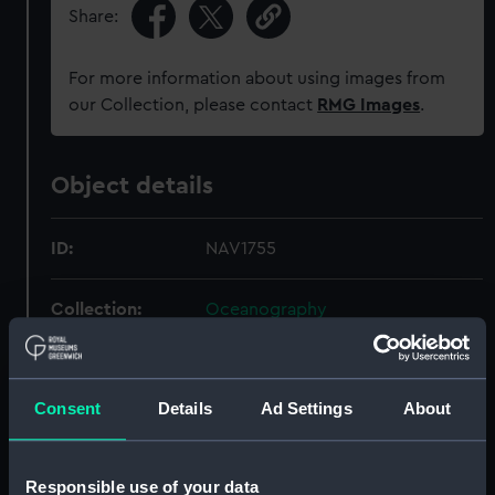
Share:
For more information about using images from
our Collection, please contact
RMG Images
.
Object details
ID:
NAV1755
Collection:
Oceanography
Type:
Anemometer
Consent
Details
Ad Settings
About
Display location:
Not on display
Responsible use of your data
Creator:
R. W. Munro Ltd