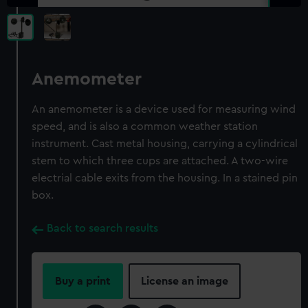
Anemometer
An anemometer is a device used for measuring wind
speed, and is also a common weather station
instrument. Cast metal housing, carrying a cylindrical
stem to which three cups are attached. A two-wire
electrial cable exits from the housing. In a stained pin
box.
Back to search results
Buy a print
License an image