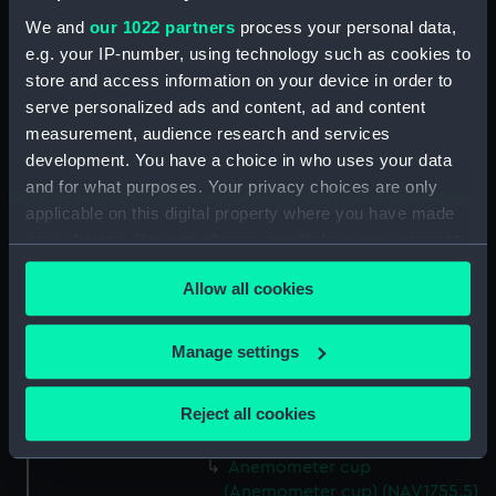
We and
our 1022 partners
process your personal data,
e.g. your IP-number, using technology such as cookies to
Date made:
1953
store and access information on your device in order to
serve personalized ads and content, ad and content
Credit:
Transferred from the Institute of
measurement, audience research and services
Oceanographic Sciences, Deacon
development. You have a choice in who uses your data
Laboratory
and for what purposes. Your privacy choices are only
applicable on this digital property where you have made
Parts:
Anemometer
your choices. You can change or withdraw your consent
Anemometer Box (NAV1755.1)
any time from the Cookie Declaration or by clicking on
Allow all cookies
the Privacy trigger icon.
Anemometer parts (NAV1755.2)
Anemometer stem
If you allow, we would also like to:
Manage settings
(Anemometer stem)
Collect information about your geographical
(NAV1755.3)
location which can be accurate to within several
Anemometer cup
Reject all cookies
meters
(Anemometer cup) (NAV1755.4)
Identify your device by actively scanning it for
Anemometer cup
specific characteristics (fingerprinting)
(Anemometer cup) (NAV1755.5)