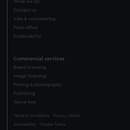
What we do
Contact us
Jobs & volunteering
Press office
Sustainability
Commercial services
Brand licensing
Image licensing
Filming & photography
Publishing
Venue hire
Legal
Terms & Conditions
Privacy Notice
Accessibility
Cookie Policy