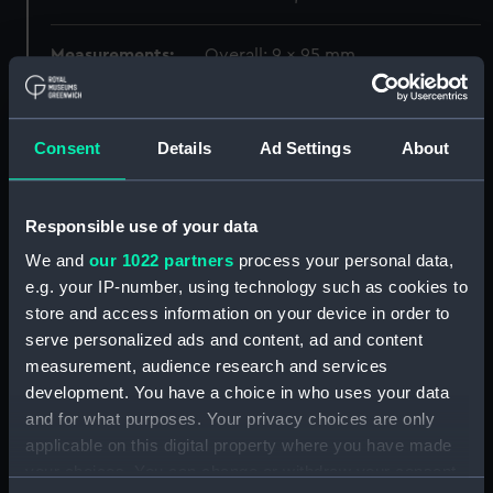
Measurements:
Overall: 9 x 95 mm
Parts:
Zenith sector (Telescope)
Consent
Details
Ad Settings
About
Spirit level (AST0993.1)
Mount (AST0993.2)
Lens (AST0993.3)
Responsible use of your data
Lens cap (AST0993.4)
We and
our 1022 partners
process your personal data,
Tommy bar (AST0993.5)
e.g. your IP-number, using technology such as cookies to
store and access information on your device in order to
Tommy bar (AST0993.6)
serve personalized ads and content, ad and content
Eyepiece (AST0993.7)
measurement, audience research and services
Key (AST0993.8)
development. You have a choice in who uses your data
Lens cap (AST0993.10)
and for what purposes. Your privacy choices are only
applicable on this digital property where you have made
Lens cap (AST0993.11)
your choices. You can change or withdraw your consent
Unidentified (AST0993.12)