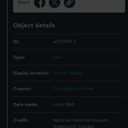
Share:
Object details
ID:
AST0993.3
Type:
Lens
Display location:
Not on display
Creator:
Troughton & Simms
Date made:
circa 1840
Credit:
National Maritime Museum,
Greenwich, London