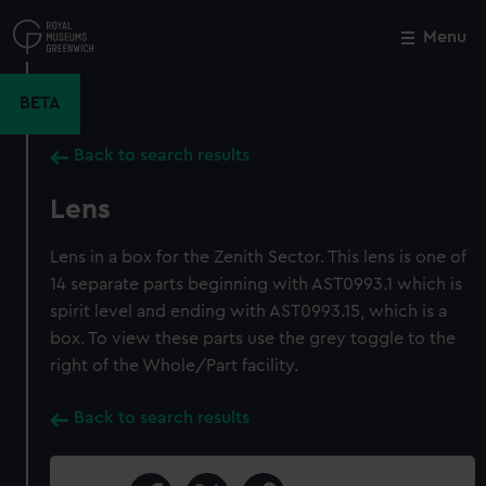
Skip
to
Menu
Close
M
main
content
BETA
Back to search results
Lens
Lens in a box for the Zenith Sector. This lens is one of
14 separate parts beginning with AST0993.1 which is
spirit level and ending with AST0993.15, which is a
box. To view these parts use the grey toggle to the
right of the Whole/Part facility.
Back to search results