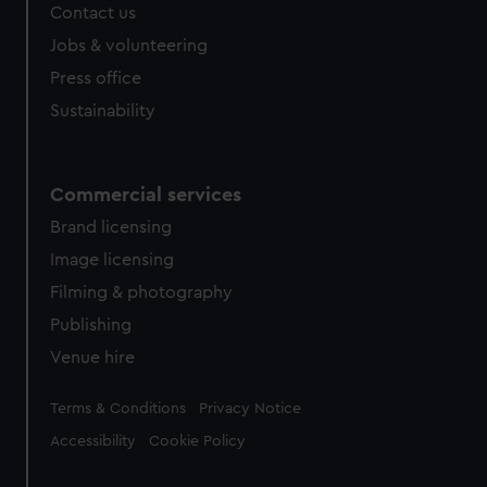
Contact us
cookies, change your preferences or opt-out at any time.
Jobs & volunteering
Press office
Sustainability
Commercial services
Brand licensing
Image licensing
Filming & photography
Publishing
Venue hire
Legal
Terms & Conditions
Privacy Notice
Accessibility
Cookie Policy