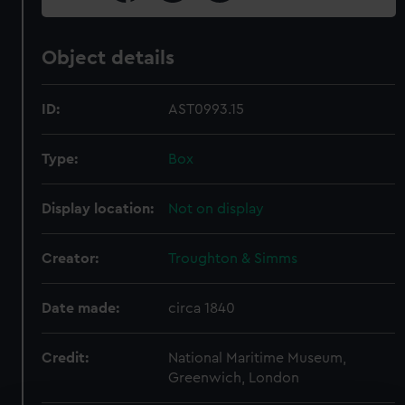
Object details
ID:
AST0993.15
Type:
Box
Display location:
Not on display
Creator:
Troughton & Simms
Date made:
circa 1840
Credit:
National Maritime Museum,
Greenwich, London