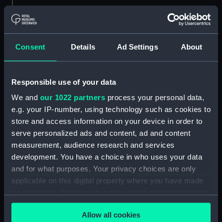
Parts:
Zenith sector (Telescope)
Spirit level (AST0993.1)
Mount (AST0993.2)
Consent
Details
Ad Settings
About
Lens (AST0993.3)
Lens cap (AST0993.4)
Responsible use of your data
Tommy bar (AST0993.5)
We and
our 1022 partners
process your personal data,
Tommy bar (AST0993.6)
e.g. your IP-number, using technology such as cookies to
Eyepiece (AST0993.7)
store and access information on your device in order to
Key (AST0993.8)
serve personalized ads and content, ad and content
measurement, audience research and services
Lens cap (AST0993.10)
development. You have a choice in who uses your data
Lens cap (AST0993.11)
and for what purposes. Your privacy choices are only
Unidentified (AST0993.12)
applicable on this digital property where you have made
Bag of parts (AST0993.13)
your choices. You can change or withdraw your consent
any time from the Cookie Declaration or by clicking on
Strap (AST0993.14)
Allow all cookies
the Privacy trigger icon.
Box (AST0993.15)