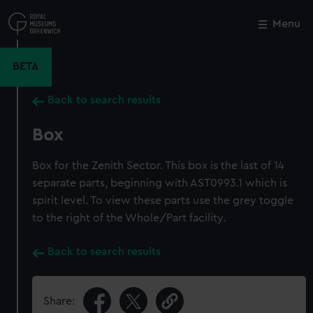
Skip
to
Menu
Close
M
main
content
BETA
Back to search results
Box
Box for the Zenith Sector. This box is the last of 14
separate parts, beginning with AST0993.1 which is
spirit level. To view these parts use the grey toggle
to the right of the Whole/Part facility.
Back to search results
Share: