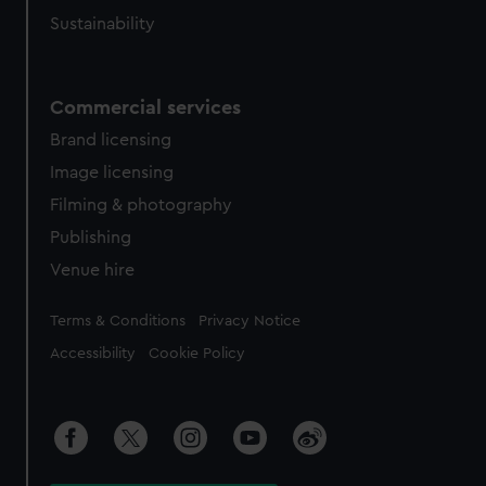
Sustainability
Commercial services
Brand licensing
Image licensing
Filming & photography
Publishing
Venue hire
Legal
Terms & Conditions
Privacy Notice
Accessibility
Cookie Policy