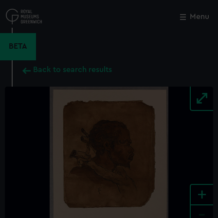
Skip
to
Menu
Close
M
main
content
BETA
Back to search results
+
-