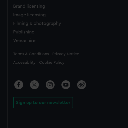
Brand licensing
Image licensing
Filming & photography
Publishing
Venue hire
Legal
Terms & Conditions
Privacy Notice
Accessibility
Cookie Policy
Sign up to our newsletter