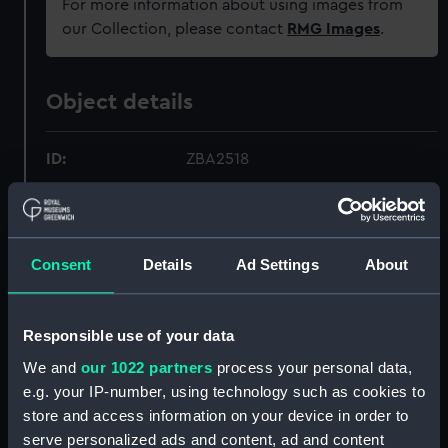
For more information about using images from
our Collection, please contact
RMG Images
.
Object details
ID:
ZBA2518
Collection:
Fine art
Consent
Details
Ad Settings
About
Type:
Drawing
Materials:
Ink
;
Wash
Responsible use of your data
We and
our 1022 partners
process your personal data,
Display location:
Not on display
e.g. your IP-number, using technology such as cookies to
store and access information on your device in order to
Creator:
British School
serve personalized ads and content, ad and content