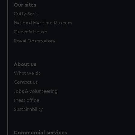
correctly for you.
Our sites
We’d like to use additional cookies to remember your
Cutty Sark
preferences, understand how our website is used, and to
National Maritime Museum
help us improve it. We may also use cookies to tailor our
marketing to your interests and deliver embedded content
Queen's House
from third-party sources. You can choose to allow all
Royal Observatory
cookies, change your preferences or opt-out at any time.
About us
What we do
Contact us
Jobs & volunteering
Press office
Sustainability
Commercial services