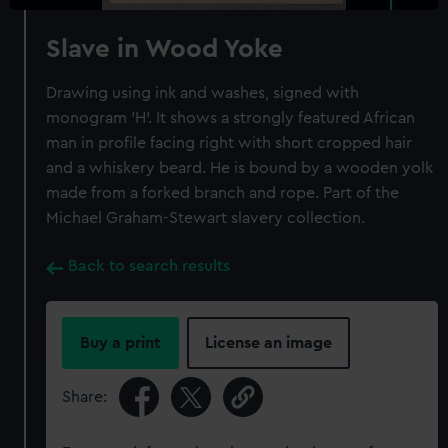
Slave in Wood Yoke
Drawing using ink and washes, signed with
monogram 'H'. It shows a strongly featured African
man in profile facing right with short cropped hair
and a whiskery beard. He is bound by a wooden yolk
made from a forked branch and rope. Part of the
Michael Graham-Stewart slavery collection.
Back to search results
Buy a print
License an image
Share: