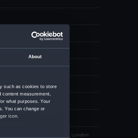
g
olour
About
display
eld, Edward Augustus
y such as cookies to store
nd content measurement,
for what purposes. Your
ator (1848)
es. You can change or
ger icon.
l Maritime Museum, Greenwich, London