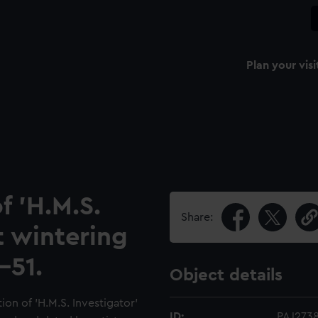
Plan your visi
f 'H.M.S.
Share:
t wintering
-51.
Object details
ion of 'H.M.S. Investigator'
ID:
PAJ273