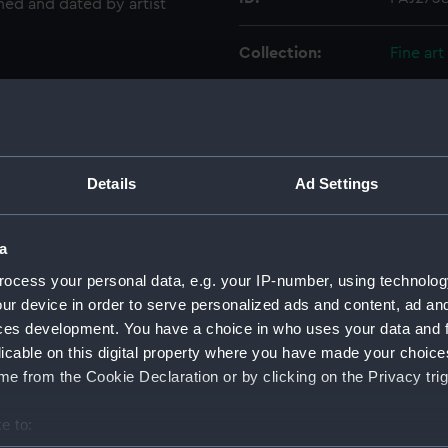
gned and dated by artist
Collection:
Fine art
Type:
Drawin
Materials:
Waterc
Details
Ad Settings
Display location:
Not on 
a
Creator:
Inglefi
ocess your personal data, e.g. your IP-number, using technolog
ur device in order to serve personalized ads and content, ad a
ces development. You have a choice in who uses your data and 
Vessels:
Investig
licable on this digital property where you have made your choic
e from the Cookie Declaration or by clicking on the Privacy trig
Date made:
1853
e to:
Credit:
Nationa