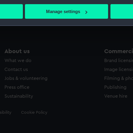
bout your geographical location which can be accurate to within 
 actively scanning it for specific characteristics (fingerprinting)
Manage settings
Measurements:
Frame: 
 personal data is processed and set your preferences in the
det
 make our websites work correctly for you.
cookies to remember your preferences, understand how our websit
ookies to tailor our marketing to your interests and deliver emb
About us
Commercia
e to allow all cookies, change your preferences or opt-out at an
What we do
Brand licens
Contact us
Image licens
Jobs & volunteering
Filming & ph
Press office
Publishing
Sustainability
Venue hire
ibility
Cookie Policy