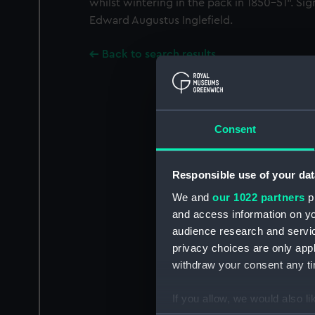
whilst wintering in the pack in 1850-51". Si
Edward Augustus Inglefield.
Back to search results
Consent
Responsible use of your dat
We and
our 1022 partners
pr
and access information on yo
audience research and servi
privacy choices are only app
withdraw your consent any tim
If you allow, we would also lik