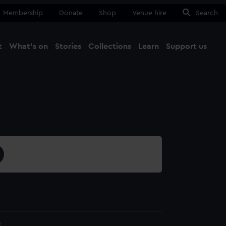
Membership
Donate
Shop
Venue hire
Search
t
What's on
Stories
Collections
Learn
Support us
Ma
Close
8