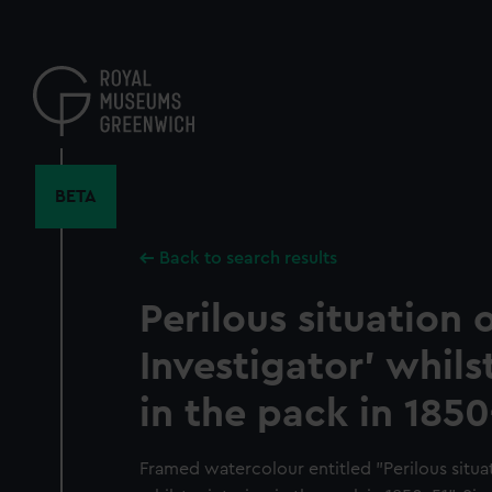
Skip
to
main
content
BETA
Back to search results
Perilous situation o
Investigator' whils
in the pack in 1850
Framed watercolour entitled "Perilous situat