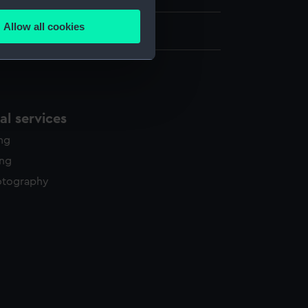
several meters
Allow all cookies
875 x 1023 mm
ails section
.
e is used, and to help us
edded content from third-
l services
y time.
ing
ing
otography