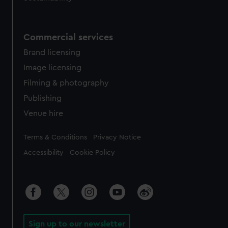
Commercial services
Brand licensing
Image licensing
Filming & photography
Publishing
Venue hire
Legal
Terms & Conditions
Privacy Notice
Accessibility
Cookie Policy
Sign up to our newsletter