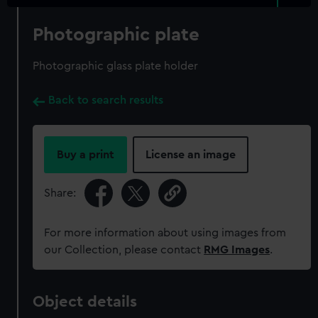
Photographic plate
Photographic glass plate holder
Back to search results
Buy a print
License an image
Share:
For more information about using images from
our Collection, please contact
RMG Images
.
Object details