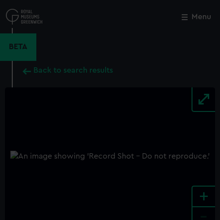
Skip
to
Menu
Close
M
main
content
BETA
Back to search results
+
-