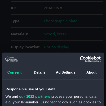
ID:
ZBA0716.8
Type:
Photographic plate
Materials:
Wood, brass
Display location:
Not on display
Creator:
Unknown
Consent
Details
Ad Settings
About
Date made:
circa 1880s
Credit:
National Maritime Museum,
Responsible use of your data
Greenwich, London
We and
our 1022 partners
process your personal data,
e.g. your IP-number, using technology such as cookies to
Parts:
Half plate camera with