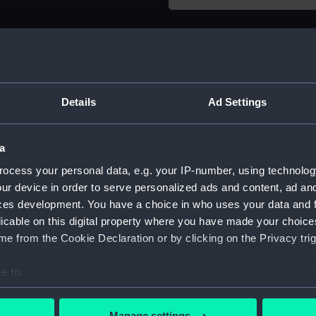
Object details
ID:
ZBA0716
Details
Ad Settings
Type:
Wooden
a
Materials:
Wood, 
ocess your personal data, e.g. your IP-number, using technolog
ur device in order to serve personalized ads and content, ad a
Display location:
Not on 
ces development. You have a choice in who uses your data and 
licable on this digital property where you have made your choic
e from the Cookie Declaration or by clicking on the Privacy trig
Creator:
Unkno
e to:
Date made:
circa 1
bout your geographical location which can be accurate to within 
 actively scanning it for specific characteristics (fingerprinting)
Manage settings