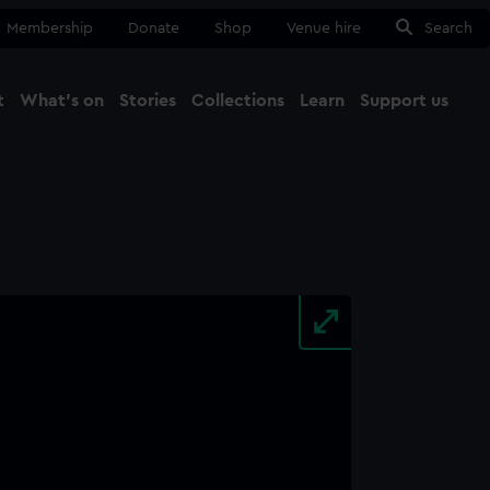
Membership
Donate
Shop
Venue hire
Search
t
What's on
Stories
Collections
Learn
Support us
Ma
Close