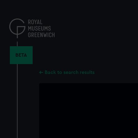
Skip
to
main
content
BETA
Back to search results