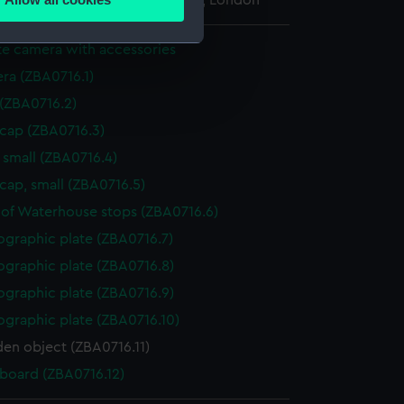
l Maritime Museum, Greenwich, London
ails section
.
ate camera with accessories
ra (ZBA0716.1)
e is used, and to help us
edded content from third-
 (ZBA0716.2)
y time.
 cap (ZBA0716.3)
 small (ZBA0716.4)
cap, small (ZBA0716.5)
 of Waterhouse stops (ZBA0716.6)
ographic plate (ZBA0716.7)
ographic plate (ZBA0716.8)
ographic plate (ZBA0716.9)
ographic plate (ZBA0716.10)
n object (ZBA0716.11)
 board (ZBA0716.12)