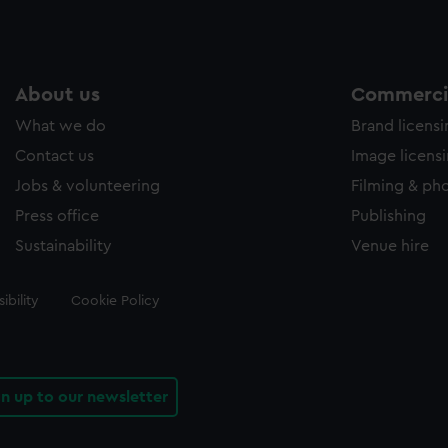
About us
Commercia
What we do
Brand licens
Contact us
Image licens
Jobs & volunteering
Filming & ph
Press office
Publishing
Sustainability
Venue hire
ibility
Cookie Policy
gn up to our newsletter