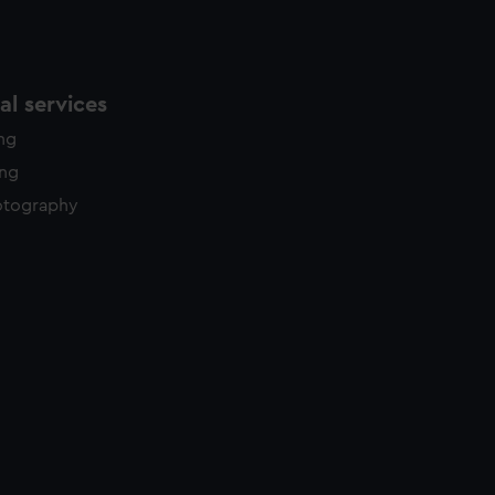
l services
ing
ing
otography