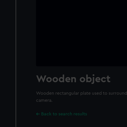
Wooden object
Wooden rectangular plate used to surround t
camera.
Back to search results