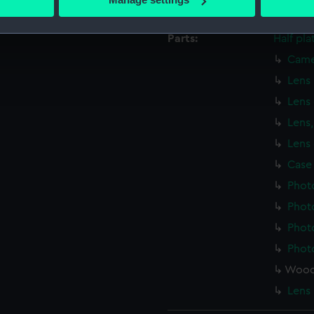
Credit:
Nationa
 personal data is processed and set your preferences in the
det
Parts:
Half pl
 make our websites work correctly for you.
Came
cookies to remember your preferences, understand how our websit
ookies to tailor our marketing to your interests and deliver emb
Lens
e to allow all cookies, change your preferences or opt-out at an
Lens
Lens,
Lens 
Case
Phot
Phot
Phot
Phot
Woode
Lens