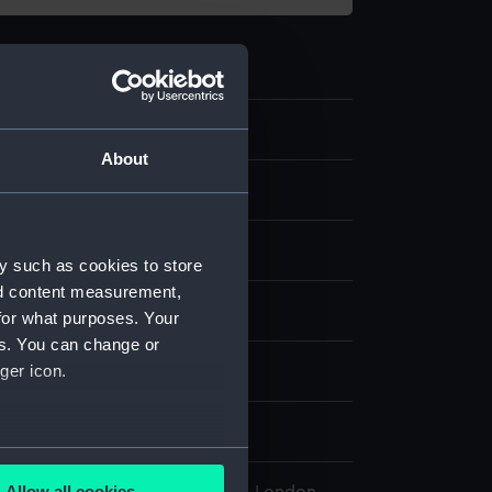
.11
About
 object
brass
y such as cookies to store
nd content measurement,
display
for what purposes. Your
es. You can change or
ger icon.
wn
880s
several meters
Allow all cookies