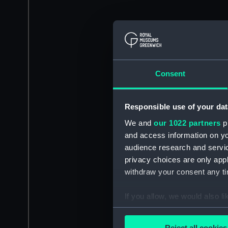
Consent
Responsible use of your dat
We and
our 1022 partners
pr
and access information on yo
audience research and servi
privacy choices are only app
withdraw your consent any tim
If you allow, we would also lik
Collect information a
Identify your device by
Reject all cookies