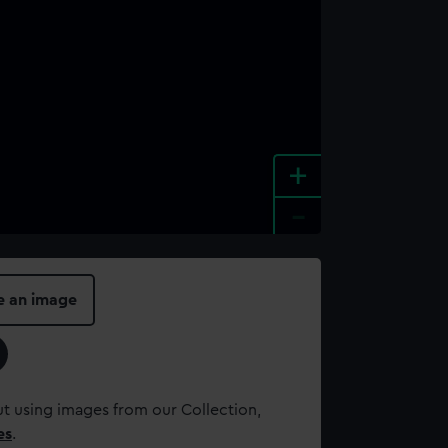
+
-
e an image
t using images from our Collection,
es
.