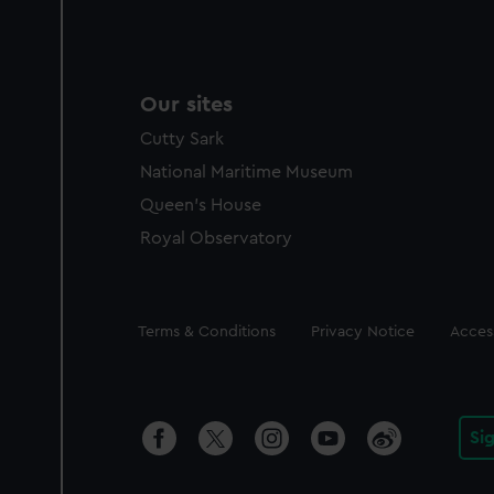
Our sites
Cutty Sark
National Maritime Museum
Queen's House
Royal Observatory
Legal
Terms & Conditions
Privacy Notice
Access
Si