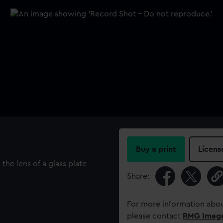
Buy a print
Licens
he lens of a glass plate
Share:
For more information abou
please contact
RMG Imag